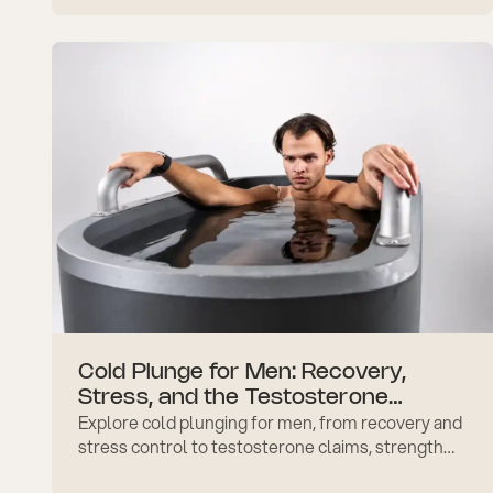
after workouts.
Cold Plunge for Men: Recovery,
Stress, and the Testosterone
Explore cold plunging for men, from recovery and
Question
stress control to testosterone claims, strength
training timing, safer progress, and daily routine