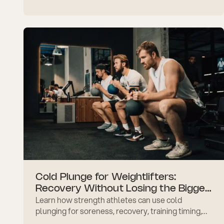
inflammation, resilience, recovery, and realistic
expectations today.
Cold Plunge for Weightlifters:
Recovery Without Losing the Bigger
Learn how strength athletes can use cold
Goal
plunging for soreness, recovery, training timing,
muscle growth goals, and safer routine planning