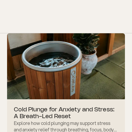
Cold Plunge for Anxiety and Stress:
A Breath-Led Reset
Explore how cold plunging may support stress
and anxiety relief through breathing, focus, body