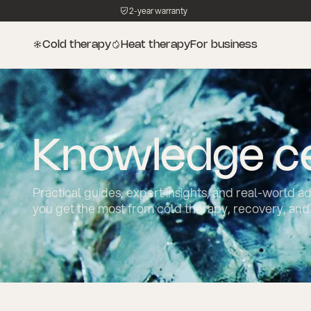
2-year warranty
Cold therapy
Heat therapy
For business
Knowledge c
Practical guides, expert insights, and real-world a
you get the most from cold therapy, recovery, and