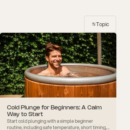
Topic
Cold Plunge for Beginners: A Calm
Way to Start
Start cold plunging with a simple beginner
routine, including safe temperature, short timing,