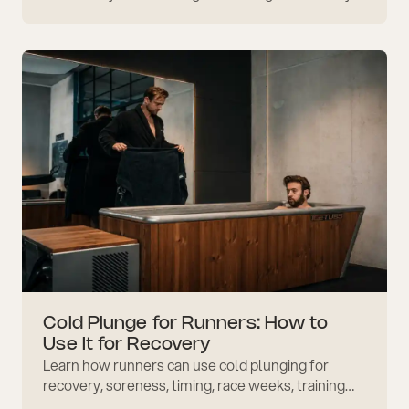
awareness, routine, and safer emotional
regulation daily.
Cold Plunge for Runners: How to
Use It for Recovery
Learn how runners can use cold plunging for
recovery, soreness, timing, race weeks, training
blocks, safe exposure, and better post-run