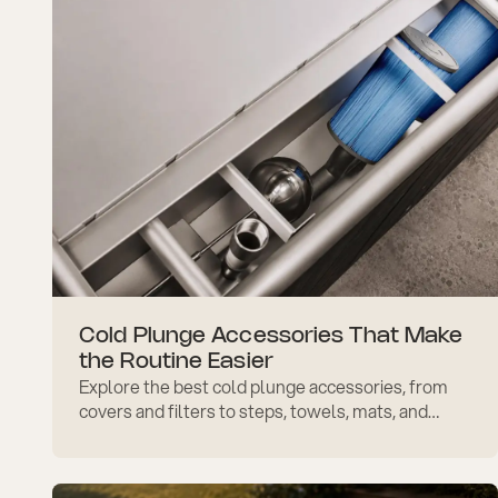
Cold Plunge Accessories That Make
the Routine Easier
Explore the best cold plunge accessories, from
covers and filters to steps, towels, mats, and
safety add-ons that make daily use easier and
more comfortable.