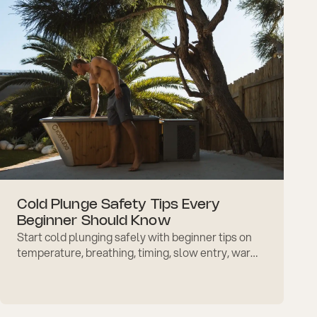
Cold Plunge Safety Tips Every
Beginner Should Know
Start cold plunging safely with beginner tips on
temperature, breathing, timing, slow entry, warm-
up, and common mistakes to avoid with
confidence.