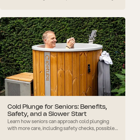
slow entry, breathing, warm-up, and confidence
tips at home.
Cold Plunge for Seniors: Benefits,
Safety, and a Slower Start
Learn how seniors can approach cold plunging
with more care, including safety checks, possible
benefits, slower starts, circulation, and recovery