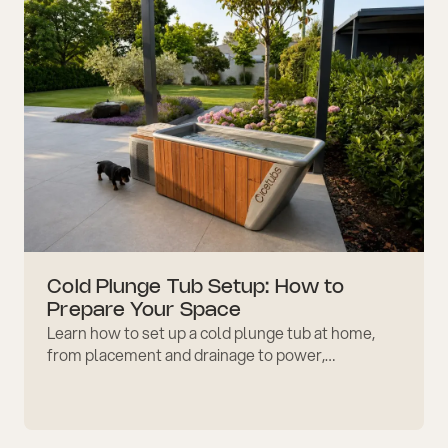
Cold Plunge Tub Setup: How to
Prepare Your Space
Learn how to set up a cold plunge tub at home,
from placement and drainage to power,
accessories, safety checks, comfort, care, and
maintenance planning.