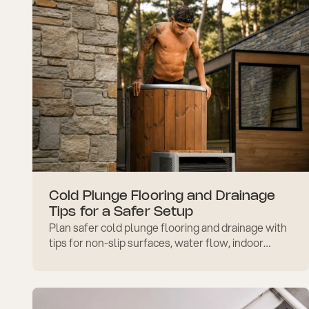
Cold Plunge Flooring and Drainage
Tips for a Safer Setup
Plan safer cold plunge flooring and drainage with
tips for non-slip surfaces, water flow, indoor
setup, outdoor placement, and easier
maintenance.