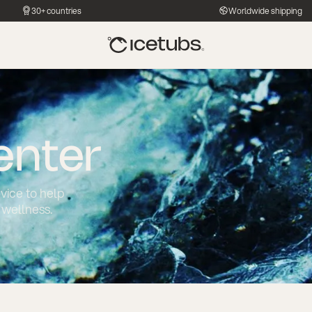
30+ countries
Worldwide shipping
enter
dvice to help
 wellness.