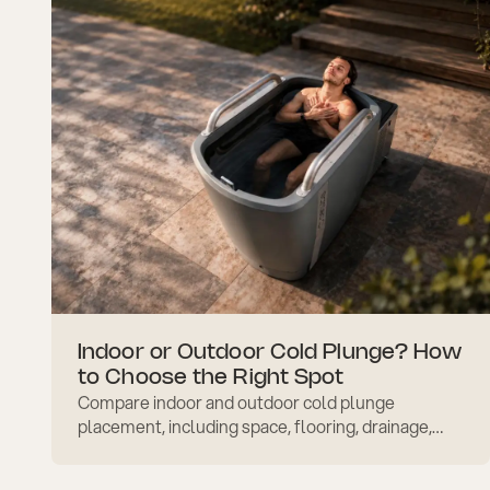
Indoor or Outdoor Cold Plunge? How
to Choose the Right Spot
Compare indoor and outdoor cold plunge
placement, including space, flooring, drainage,
privacy, weather exposure, safety, and daily
comfort before setup.