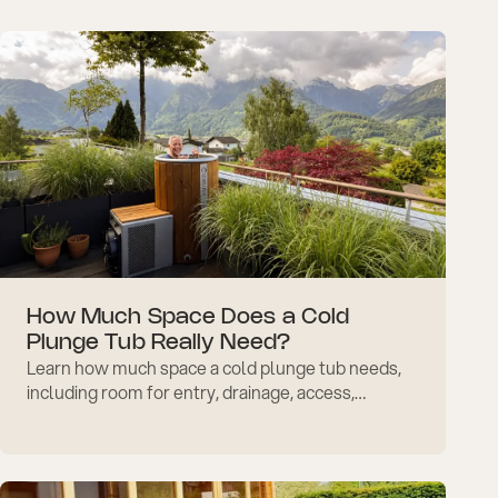
routines.
How Much Space Does a Cold
Plunge Tub Really Need?
Learn how much space a cold plunge tub needs,
including room for entry, drainage, access,
ventilation, accessories, and indoor or outdoor
setup planning.