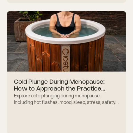
routines.
Cold Plunge During Menopause:
How to Approach the Practice
Explore cold plunging during menopause,
Gently
including hot flashes, mood, sleep, stress, safety
considerations, and how to build a gentle ritual
over time.