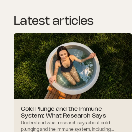
Latest articles
Cold Plunge and the Immune
System: What Research Says
Understand what research says about cold
plunging and the immune system, including