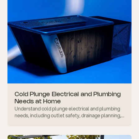
Cold Plunge Electrical and Plumbing
Needs at Home
Understand cold plunge electrical and plumbing
needs, including outlet safety, drainage planning,
floor strength, ventilation, and when to ask a
professional.