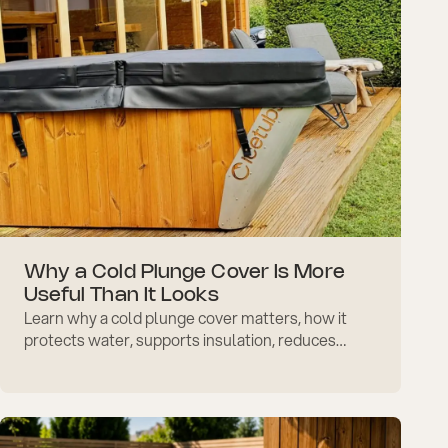
Why a Cold Plunge Cover Is More
Useful Than It Looks
Learn why a cold plunge cover matters, how it
protects water, supports insulation, reduces
debris, and makes daily cold therapy easier to
maintain well.