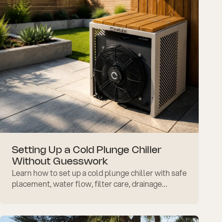
Setting Up a Cold Plunge Chiller
Without Guesswork
Learn how to set up a cold plunge chiller with safe
placement, water flow, filter care, drainage
checks, and first-use tips for a smoother home
routine.