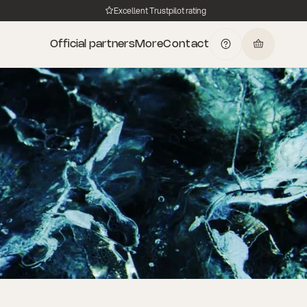
Excellent Trustpilot rating
Official partners
More
Contact