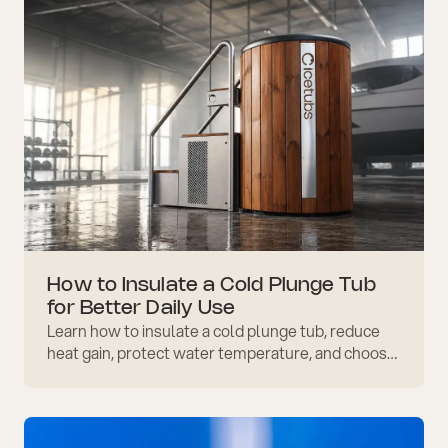
How to Insulate a Cold Plunge Tub
for Better Daily Use
Learn how to insulate a cold plunge tub, reduce
heat gain, protect water temperature, and choose
covers, placement, and materials that support
efficiency.