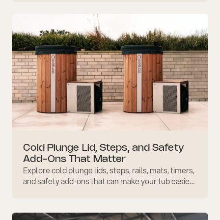
Cold Plunge Lid, Steps, and Safety
Add-Ons That Matter
Explore cold plunge lids, steps, rails, mats, timers,
and safety add-ons that can make your tub easier
to access, protect, maintain, and use well.