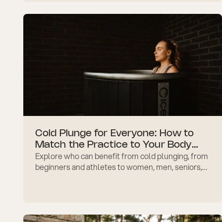
tips.
Cold Plunge for Everyone: How to
Match the Practice to Your Body
Explore who can benefit from cold plunging, from
and Goals
beginners and athletes to women, men, seniors,
stress relief, recovery, and immune support
safely at home.