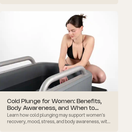
tips.
Cold Plunge for Women: Benefits,
Body Awareness, and When to
Learn how cold plunging may support women’s
Adjust
recovery, mood, stress, and body awareness, with
practical safety notes around periods and daily