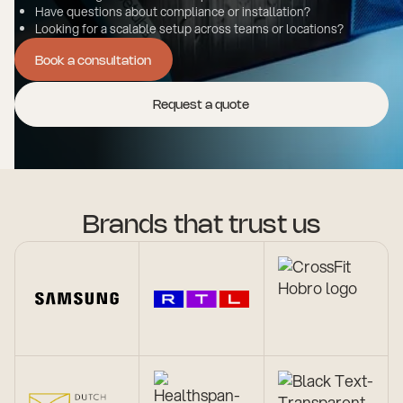
Have questions about compliance or installation?
Looking for a scalable setup across teams or locations?
Book a consultation
Book a consultation
Request a quote
Brands that trust us