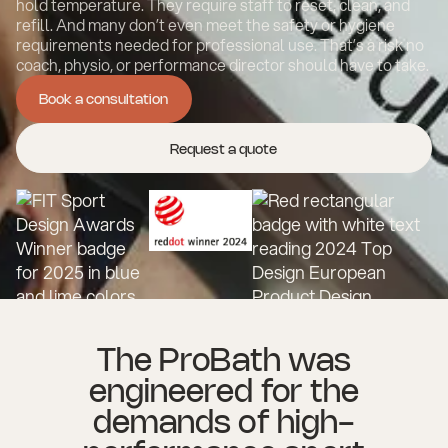
hold temperature. They require staff to reset, clean, and
refill. And many don’t even meet the safety or hygiene
requirements needed for professional use. That’s a risk no
coach, physio, or performance director should have to take.
Book a consultation
Book a consultation
Request a quote
The ProBath was
engineered for the
demands of high-