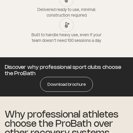
Delivered ready to use, minimal
construction required
Built to handle heavy use, even if your
team doesn't need 100 sessions a day
Discover why professional sport clubs choose
the ProBath
Download brochure
Why professional athletes
choose the ProBath over