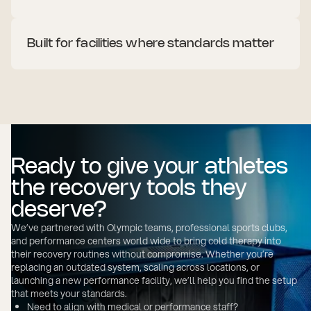
Built for facilities where standards matter
Your facility reflects your commitment to performance.
Everything from the gym floor to the recovery zone needs
to show purpose and quality.
Sleek design with no exposed technical parts
Customizable exterior to match your brand or space
Low-noise cooling for quiet indoor recovery areas
Freestanding or built-in, depending on your layout
Ready to give your athletes
the recovery tools they
deserve?
We’ve partnered with Olympic teams, professional sports clubs,
and performance centers world wide to bring cold therapy into
their recovery routines without compromise. Whether you’re
replacing an outdated system, scaling across locations, or
launching a new performance facility, we’ll help you find the setup
that meets your standards.
Need to align with medical or performance staff?