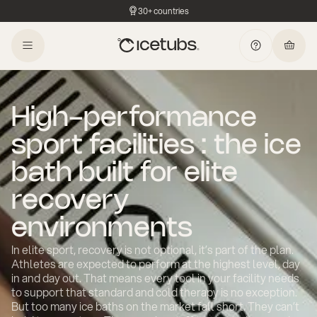
30+ countries
High-performance
sport facilities : the ice
bath built for elite
recovery
environments
In elite sport, recovery is not optional, it’s part of the plan.
Athletes are expected to perform at the highest level, day
in and day out. That means every tool in your facility needs
to support that standard and cold therapy is no exception.
But too many ice baths on the market fall short. They can’t