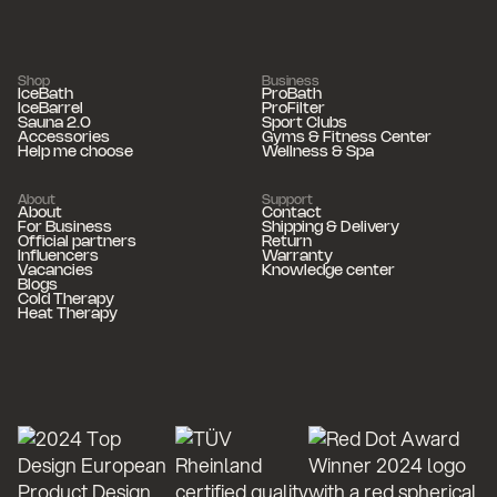
Shop
Business
IceBath
ProBath
IceBarrel
ProFilter
Sauna 2.0
Sport Clubs
Accessories
Gyms & Fitness Center
Help me choose
Wellness & Spa
About
Support
About
Contact
For Business
Shipping & Delivery
Official partners
Return
Influencers
Warranty
Vacancies
Knowledge center
Blogs
Cold Therapy
Heat Therapy