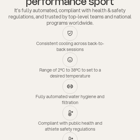
performance sport
It’s fully automated, compliant with health & safety
regulations, and trusted by top-level teams and national
programs worldwide.
Consistent cooling across back-to-
back sessions
Range of 2ºC to 38ºC to set to a
desired temperature
Fully automated water hygiene and
filtration
Compliant with public health and
athlete safety regulations