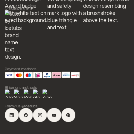
Official partners
Payment methods
Shipment methods
Follow us @icetubs