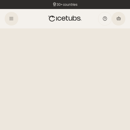
30+ countries