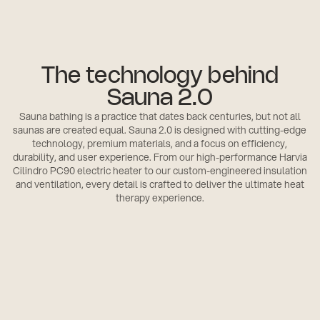
The technology behind
Sauna 2.0
Sauna bathing is a practice that dates back centuries, but not all
saunas are created equal. Sauna 2.0 is designed with cutting-edge
technology, premium materials, and a focus on efficiency,
durability, and user experience. From our high-performance Harvia
Cilindro PC90 electric heater to our custom-engineered insulation
and ventilation, every detail is crafted to deliver the ultimate heat
therapy experience.