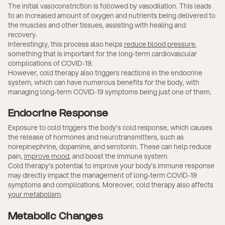
The initial vasoconstriction is followed by vasodilation. This leads
to an increased amount of oxygen and nutrients being delivered to
the muscles and other tissues, assisting with healing and
recovery.
Interestingly, this process also helps
reduce blood pressure
,
something that is important for the long-term cardiovascular
complications of COVID-19.
However, cold therapy also triggers reactions in the endocrine
system, which can have numerous benefits for the body, with
managing long-term COVID-19 symptoms being just one of them.
Endocrine Response
Exposure to cold triggers the body’s cold response, which causes
the release of hormones and neurotransmitters, such as
norepinephrine, dopamine, and serotonin. These can help reduce
pain,
improve mood
, and boost the immune system.
Cold therapy’s potential to improve your body’s immune response
may directly impact the management of long-term COVID-19
symptoms and complications. Moreover, cold therapy also affects
your metabolism
.
Metabolic Changes