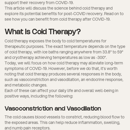
support their recovery from COVID-19.
This article will discuss the science behind cold therapy and
explore its potential benefits for post-COVID recovery. Read on to
see how you can benefit from cold therapy after COVID-19.
What Is Cold Therapy?
Cold therapy exposes the body to cold temperatures for
therapeutic purposes. The exact temperature depends on the type
of cold therapy, with ice baths ranging anywhere from 33.8° to 59°
and cryotherapy achieving temperatures as low as -300°.
Today, we will focus on how cold therapy may alleviate long-term
symptoms of COVID-19. However, before we do that, it’s worth
noting that cold therapy produces several responses in the body,
such as vasoconstriction and vasodilation, an endocrine response,
and metabolic changes.
Each of these can affect your daily life and overall well-being in
positive ways, including the following:
Vasoconstriction and Vasodilation
The cold causes blood vessels to constrict, reducing blood flow to
the exposed areas. This can help reduce inflammation, swelling,
and numb pain receptors.