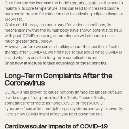
Cold therapy can increase the body's
metabolic rate
, as it works to
maintain its core temperature. This can lead to increased calorie
burn and improved fat oxidation due to activating adipose tissue or
brown fat.
While cold therapy has been used for various conditions, its
mechanisms within the human body have shown potential to help
with post-COVID recovery, something we will elaborate on in
much greater detail below.
However, before we can start talking about the specifics of cold
therapy after COVID-19, we first have to talk about what COVID-19
is and what its possible long-term complications are.
Shop now at Icetubs
to take advantage of these benefits.
Long-Term Complaints After the
Coronavirus
COVID-19 has proven to cause not only immediate illness but also
a wide range of long-term health effects. These effects,
sometimes referred to as “long COVID” or “post-COVID
syndrome,” can affect multiple organ systems and vary in severity.
Here’s how COVID might affect you later down the line:
Cardiovascular Impacts of COVID-19