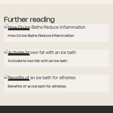
Further reading
Cold Therapy
How Do Ice Baths Reduce Inflammation
Cold Therapy
Activate brown fat with an ice bath
Cold Therapy
Benefits of an ice bath for athletes