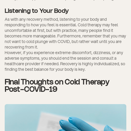
Listening to Your Body
As with any recovery method, listening to your body and
responding to how you feel is essential. Cold therapy may feel
uncomfortable at first, but with practice, many people find it
becomes more manageable. Furthermore, remember that you may
not want to cold plunge with COVID, but rather wait until you are
recovering from it.
However, if you experience extreme discomfort, dizziness, or any
adverse symptoms, you should end the session and consult a
healthcare provider if needed. Recovery is highly individualized, so
finding the best balance for your body is key.
Final Thoughts on Cold Therapy
Post-COVID-19