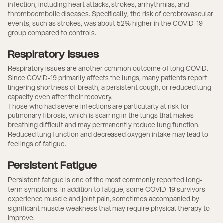
infection, including heart attacks, strokes, arrhythmias, and
thromboembolic diseases. Specifically, the risk of cerebrovascular
events, such as strokes, was about 52% higher in the COVID-19
group compared to controls.
Respiratory Issues
Respiratory issues are another common outcome of long COVID.
Since COVID-19 primarily affects the lungs, many patients report
lingering shortness of breath, a persistent cough, or reduced lung
capacity even after their recovery.
Those who had severe infections are particularly at risk for
pulmonary fibrosis, which is scarring in the lungs that makes
breathing difficult and may permanently reduce lung function.
Reduced lung function and decreased oxygen intake may lead to
feelings of fatigue.
Persistent Fatigue
Persistent fatigue is one of the most commonly reported long-
term symptoms. In addition to fatigue, some COVID-19 survivors
experience muscle and joint pain, sometimes accompanied by
significant muscle weakness that may require physical therapy to
improve.