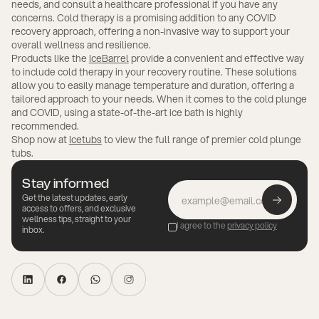
needs, and consult a healthcare professional if you have any
concerns. Cold therapy is a promising addition to any COVID
recovery approach, offering a non-invasive way to support your
overall wellness and resilience.
Products like the
IceBarrel
provide a convenient and effective way
to include cold therapy in your recovery routine. These solutions
allow you to easily manage temperature and duration, offering a
tailored approach to your needs. When it comes to the cold plunge
and COVID, using a state-of-the-art ice bath is highly
recommended.
Shop now at
Icetubs
to view the full range of premier cold plunge
tubs.
Stay informed
Get the latest updates, early
access to offers, and exclusive
wellness tips, straight to your
I agree to the
privacy policy
inbox.