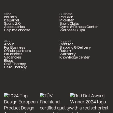
Shop
Business
IceBath
ProBath
IceBarrel
ProFilter
Sauna 2.0
Sport Clubs
Accessories
Gyms & Fitness Center
Help me choose
Wellness & Spa
About
Support
About
Contact
For Business
Shipping & Delivery
Official partners
Return
Influencers
Warranty
Vacancies
Knowledge center
Blogs
Cold Therapy
Heat Therapy