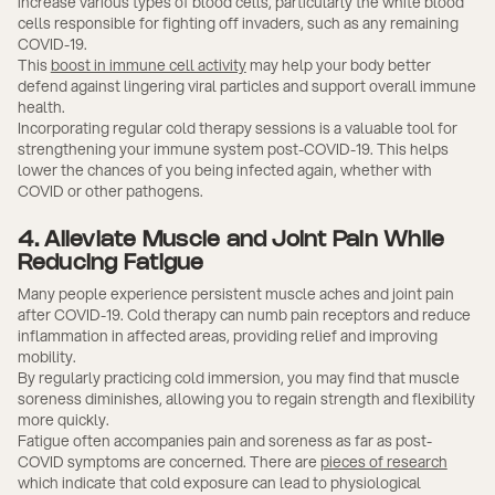
increase various types of blood cells, particularly the white blood
cells responsible for fighting off invaders, such as any remaining
COVID-19.
This
boost in immune cell activity
may help your body better
defend against lingering viral particles and support overall immune
health.
Incorporating regular cold therapy sessions is a valuable tool for
strengthening your immune system post-COVID-19. This helps
lower the chances of you being infected again, whether with
COVID or other pathogens.
4. Alleviate Muscle and Joint Pain While
Reducing Fatigue
Many people experience persistent muscle aches and joint pain
after COVID-19. Cold therapy can numb pain receptors and reduce
inflammation in affected areas, providing relief and improving
mobility.
By regularly practicing cold immersion, you may find that muscle
soreness diminishes, allowing you to regain strength and flexibility
more quickly.
Fatigue often accompanies pain and soreness as far as post-
COVID symptoms are concerned. There are
pieces of research
which indicate that cold exposure can lead to physiological