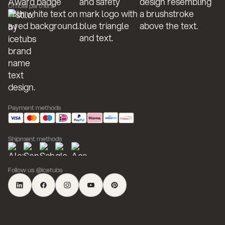
Official partners
Payment methods
Shipment methods
Follow us @icetubs