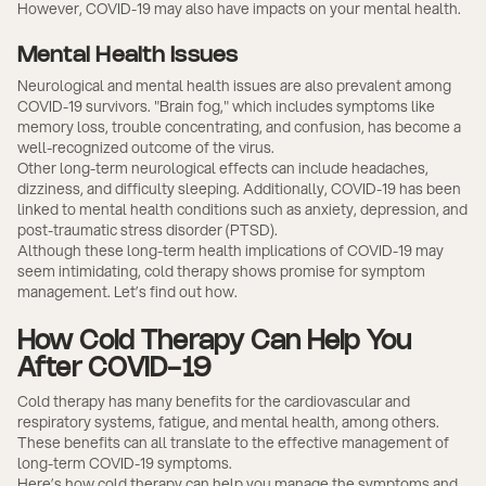
However, COVID-19 may also have impacts on your mental health.
Mental Health Issues
Neurological and mental health issues are also prevalent among
COVID-19 survivors. "Brain fog," which includes symptoms like
memory loss, trouble concentrating, and confusion, has become a
well-recognized outcome of the virus.
Other long-term neurological effects can include headaches,
dizziness, and difficulty sleeping. Additionally, COVID-19 has been
linked to mental health conditions such as anxiety, depression, and
post-traumatic stress disorder (PTSD).
Although these long-term health implications of COVID-19 may
seem intimidating, cold therapy shows promise for symptom
management. Let’s find out how.
How Cold Therapy Can Help You
After COVID-19
Cold therapy has many benefits for the cardiovascular and
respiratory systems, fatigue, and mental health, among others.
These benefits can all translate to the effective management of
long-term COVID-19 symptoms.
Here’s how cold therapy can help you manage the symptoms and