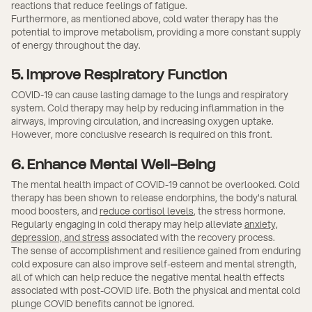
reactions that reduce feelings of fatigue.
Furthermore, as mentioned above, cold water therapy has the
potential to improve metabolism, providing a more constant supply
of energy throughout the day.
5. Improve Respiratory Function
COVID-19 can cause lasting damage to the lungs and respiratory
system. Cold therapy may help by reducing inflammation in the
airways, improving circulation, and increasing oxygen uptake.
However, more conclusive research is required on this front.
6. Enhance Mental Well-Being
The mental health impact of COVID-19 cannot be overlooked. Cold
therapy has been shown to release endorphins, the body's natural
mood boosters, and
reduce cortisol levels
, the stress hormone.
Regularly engaging in cold therapy may help alleviate
anxiety,
depression, and stress
associated with the recovery process.
The sense of accomplishment and resilience gained from enduring
cold exposure can also improve self-esteem and mental strength,
all of which can help reduce the negative mental health effects
associated with post-COVID life. Both the physical and mental cold
plunge COVID benefits cannot be ignored.