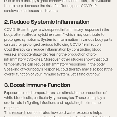
Due to cold therapy's great cardiovascular benefits, it is a valuable
tool to help decrease the risk of suffering post-COVID-19
cardiovascular issues and events.
2. Reduce Systemic Inflammation
COVID-19 can trigger a widespread inflammatory response in the
body, often called a "cytokine storm," which may contribute to
prolonged symptoms. Systemic inflammation in various body parts
can last for prolonged periods following COVID-19 infection.
Cold therapy can reduce inflammation by constricting blood
vessels and potentially decreasing the production of pro-
inflammatory cytokines. Moreover,
other studies
show that cold
temperatures can
reduce inflammatory responses
in the body.
Speaking of your body’s response, cold therapy may also boost the
overall function of your immune system. Let’s find out how.
3. Boost Immune Function
Exposure to cold temperatures can stimulate the production of
white blood cells, particularly lymphocytes. These cells play a
crucial role in fighting infections and regulating the immune
response.
This
research
demonstrates how cold water exposure helps