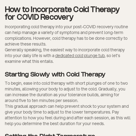
How to Incorporate Cold Therapy
for COVID Recovery
Incorporating cold therapy into your post-COVID recovery routine
can help manage a variety of symptoms and prevent long-term
complications. However, cold therapy has to be done correctly to
achieve these results.
Generally speaking, the easiest way to incorporate cold therapy
into your daily life is with a
dedicated cold plunge tub
, so let’s
examine what this entails.
Starting Slowly with Cold Therapy
To begin, ease into cold therapy with short plunges of one to two
minutes, allowing your body to adjust to the cold. Gradually, you
can increase the duration as your tolerance builds, aiming for
around five to ten minutes per session.
This gradual approach can help prevent shock to your system and
give your body time to adjust to the lower temperatures. Pay
attention to how you feel during and after each session, as this will
help you determine the best duration for your needs.