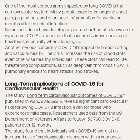
One of the most serious areas impacted by long COVID is the
cardiovascular system. Many people experience ongoing chest
pain, palpitations, and even heart inflammation for weeks or
months after the initial infection.
Some individuals have developed postural orthostatic tachycardia
syndrome (POTS), a condition that causes dizziness and a rapid
heartbeat, especially when standing up.
Another serious concern is COVID-19’s impact on blood clotting
and vascular health. The virus increases the risk of blood clots,
even otherwise healthy individuals. These clots can lead to life-
threatening complications, such as deep vein thrombosis (DVT),
pulmonary embolism, heart attacks, and strokes.
Long-Term Implications of COVID-19 for
Cardiovascular Health
The study "
Long-term cardiovascular outcomes of COVID-19
,"
published in
Nature Medicine
, reveals significant cardiovascular
risks following COVID-19 infection, even for those who
experienced mild cases. Researchers used data from the US
Department of Veterans Affairs to follow 153,760 COVID-19
patients over 12 months.
The study found that individuals with COVID-19 were at an
increased risk of cardiovascular diseases within a year post-