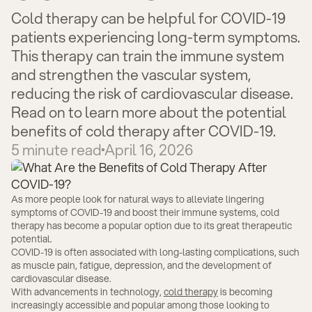
Cold therapy can be helpful for COVID-19
patients experiencing long-term symptoms.
This therapy can train the immune system
and strengthen the vascular system,
reducing the risk of cardiovascular disease.
Read on to learn more about the potential
benefits of cold therapy after COVID-19.
5
minute read
April 16, 2026
As more people look for natural ways to alleviate lingering
symptoms of COVID-19 and boost their immune systems, cold
therapy has become a popular option due to its great therapeutic
potential.
COVID-19 is often associated with long-lasting complications, such
as muscle pain, fatigue, depression, and the development of
cardiovascular disease.
With advancements in technology,
cold therapy
is becoming
increasingly accessible and popular among those looking to