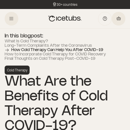
30+ countries
In this blogpost:
What Is Cold Therapy?
Long-Term Complaints After the Coronavirus
How Cold Therapy Can Help You After COVID-19
How to Incorporate Cold Therapy for COVID Recovery
Final Thoughts on Cold Therapy Post-COVID-19
Cold Therapy
What Are the
Benefits of Cold
Therapy After
COVID-19?