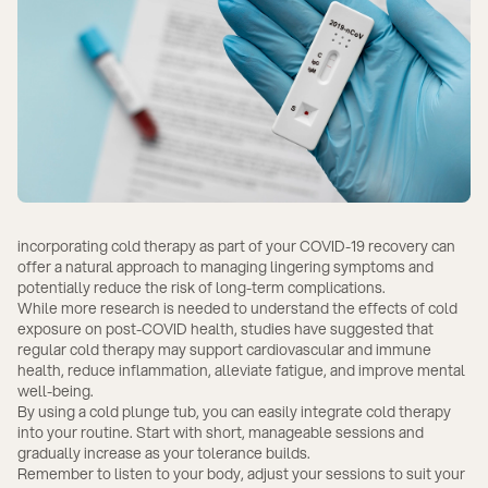
incorporating cold therapy as part of your COVID-19 recovery can
offer a natural approach to managing lingering symptoms and
potentially reduce the risk of long-term complications.
While more research is needed to understand the effects of cold
exposure on post-COVID health, studies have suggested that
regular cold therapy may support cardiovascular and immune
health, reduce inflammation, alleviate fatigue, and improve mental
well-being.
By using a cold plunge tub, you can easily integrate cold therapy
into your routine. Start with short, manageable sessions and
gradually increase as your tolerance builds.
Remember to listen to your body, adjust your sessions to suit your