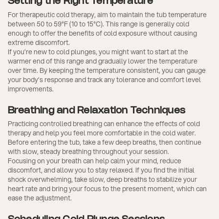
Setting the Right Temperature
For therapeutic cold therapy, aim to maintain the tub temperature
between 50 to 59°F (10 to 15°C). This range is generally cold
enough to offer the benefits of cold exposure without causing
extreme discomfort.
If you’re new to cold plunges, you might want to start at the
warmer end of this range and gradually lower the temperature
over time. By keeping the temperature consistent, you can gauge
your body’s response and track any tolerance and comfort level
improvements.
Breathing and Relaxation Techniques
Practicing controlled breathing can enhance the effects of cold
therapy and help you feel more comfortable in the cold water.
Before entering the tub, take a few deep breaths, then continue
with slow, steady breathing throughout your session.
Focusing on your breath can help calm your mind, reduce
discomfort, and allow you to stay relaxed. If you find the initial
shock overwhelming, take slow, deep breaths to stabilize your
heart rate and bring your focus to the present moment, which can
ease the adjustment.