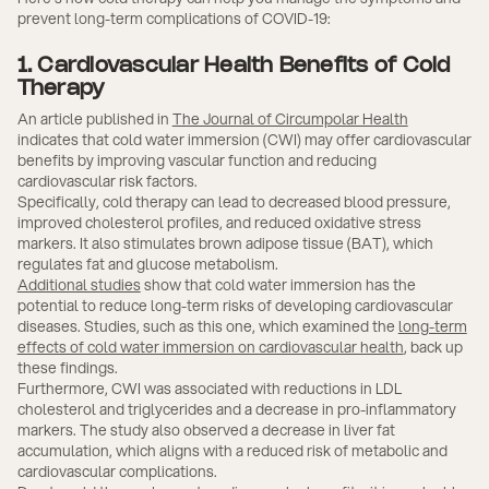
prevent long-term complications of COVID-19:
1. Cardiovascular Health Benefits of Cold
Therapy
An article published in
The Journal of Circumpolar Health
indicates that cold water immersion (CWI) may offer cardiovascular
benefits by improving vascular function and reducing
cardiovascular risk factors.
Specifically, cold therapy can lead to decreased blood pressure,
improved cholesterol profiles, and reduced oxidative stress
markers. It also stimulates brown adipose tissue (BAT), which
regulates fat and glucose metabolism.
Additional studies
show that cold water immersion has the
potential to reduce long-term risks of developing cardiovascular
diseases. Studies, such as this one, which examined the
long-term
effects of cold water immersion on cardiovascular health
, back up
these findings.
Furthermore, CWI was associated with reductions in LDL
cholesterol and triglycerides and a decrease in pro-inflammatory
markers. The study also observed a decrease in liver fat
accumulation, which aligns with a reduced risk of metabolic and
cardiovascular complications.