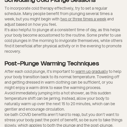
Scheduling Cold Plunge Sessions
To incorporate cold therapy effectively, try to set a regular
schedule. Many people benefit from plunging several times a
week, but you might begin with
two or three times a week
and
adjust based on how you feel.
It’s also helpful to plunge at a consistent time of day, as this helps
your body become accustomed to the routine. Some prefer to use
cold plunges in the morning to invigorate themselves, while others
find it beneficial after physical activity or in the evening to promote
recovery.
Post-Plunge Warming Techniques
After each cold plunge, it’s important to
warm up gradually
to help
your body transition back to its normal temperature. Toweling off
and getting dressed in warm clothing can be sufficient, or you
might enjoy a warm drink to ease the warming process.
Avoid immediately jumping into a hot shower, as this sudden
temperature shift can be jarring. Instead, allow your body to
naturally warm up over the next 15 to 20 minutes, which can be
gentler and encourage circulation.
Ice bath COVID benefits aren’t hard to reap, but you don’t want to
stress your body past the point of benefit, so be sure to take things
slowly, which applies to both the plunge and the post-plunge.