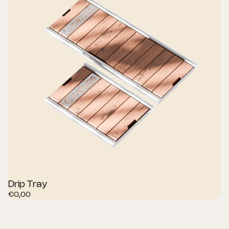
Drip Tray
€0,00
SHOP NOW