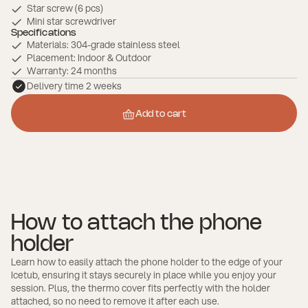
Star screw (6 pcs)
Mini star screwdriver
Specifications
Materials: 304-grade stainless steel
Placement: Indoor & Outdoor
Warranty: 24 months
Delivery time 2 weeks
Add to cart
Add to cart
How to attach the phone
holder
Learn how to easily attach the phone holder to the edge of your
Icetub, ensuring it stays securely in place while you enjoy your
session. Plus, the thermo cover fits perfectly with the holder
attached, so no need to remove it after each use.