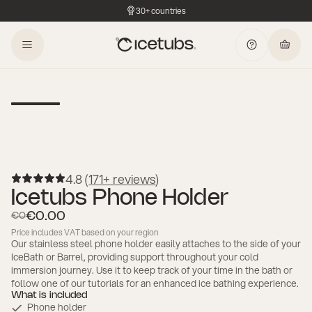
30+ countries
4.8 (
171+ reviews
)
Icetubs Phone Holder
€0.00
€0
Price includes VAT based on your region
Our stainless steel phone holder easily attaches to the side of your
IceBath or Barrel, providing support throughout your cold
immersion journey. Use it to keep track of your time in the bath or
follow one of our tutorials for an enhanced ice bathing experience.
What is included
Phone holder