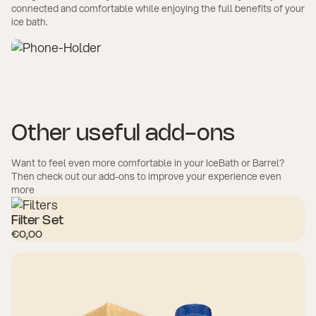
connected and comfortable while enjoying the full benefits of your
ice bath.
Other useful add-ons
Want to feel even more comfortable in your IceBath or Barrel?
Then check out our add-ons to improve your experience even
more
Filter Set
€0,00
SHOP NOW