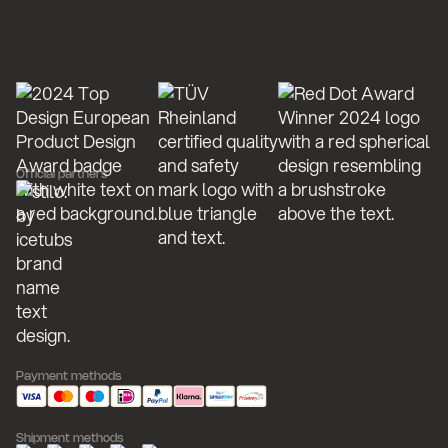
Official partners
Payment methods
Shipment methods