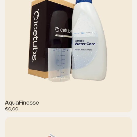
AquaFinesse
€0,00
SHOP NOW