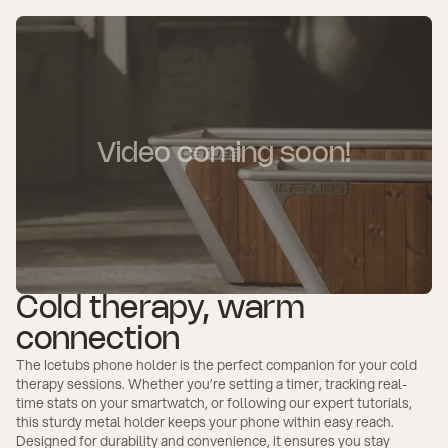
Video coming soon!
Cold therapy, warm
connection
The Icetubs phone holder is the perfect companion for your cold
therapy sessions. Whether you’re setting a timer, tracking real-
time stats on your smartwatch, or following our expert tutorials,
this sturdy metal holder keeps your phone within easy reach.
Designed for durability and convenience, it ensures you stay