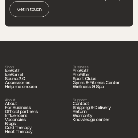
Get in touch
Shop
Business
IceBath
ProBath
IceBarrel
ProFilter
Sauna 2.0
Sport Clubs
Accessories
Gyms & Fitness Center
Help me choose
Wellness & Spa
About
Support
About
Contact
For Business
Shipping & Delivery
Official partners
Return
Influencers
Warranty
Vacancies
Knowledge center
Blogs
Cold Therapy
Heat Therapy