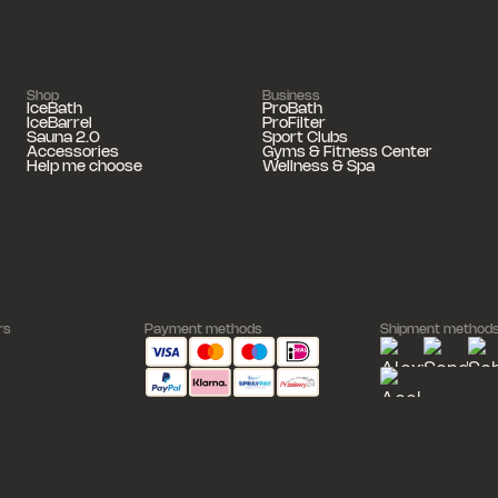
Shop
Business
IceBath
ProBath
IceBarrel
ProFilter
Sauna 2.0
Sport Clubs
Accessories
Gyms & Fitness Center
Help me choose
Wellness & Spa
rs
Payment methods
Shipment method