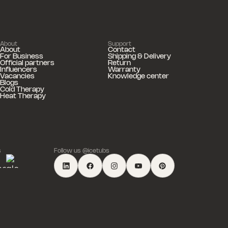
About
Support
About
Contact
For Business
Shipping & Delivery
Official partners
Return
Influencers
Warranty
Vacancies
Knowledge center
Blogs
Cold Therapy
Heat Therapy
s
Follow us @icetubs