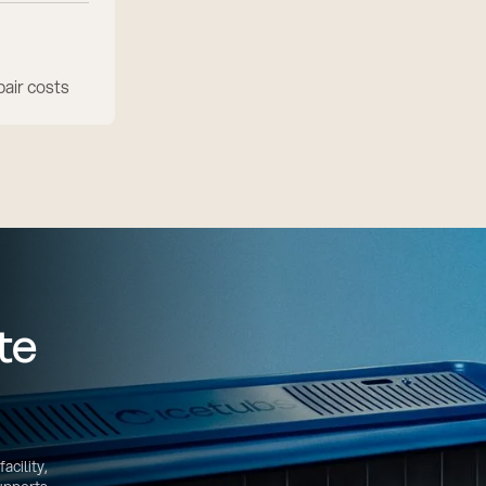
air costs
te
acility,