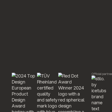
Official partne