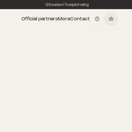
Excellent Trustpilot rating
Official partners
More
Contact