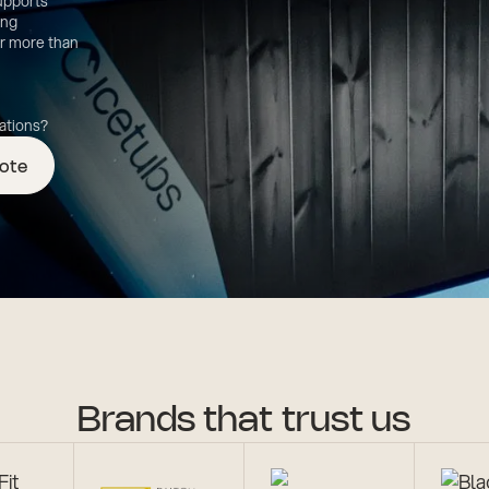
supports
ing
er more than
cations?
uote
Brands that trust us