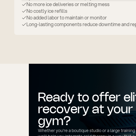
No more ice deliveries or melting mess
No costly ice refills
No added labor to maintain or monitor
Long-lasting components reduce downtime and rep
Ready to offer eli
recovery at your
gym?
Whether you're a boutique studio or a large training f