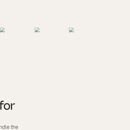
 for
andle the