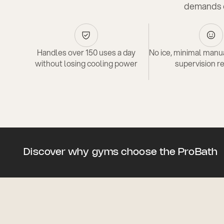
demands o
Handles over 150 uses a day
No ice, minimal manua
without losing cooling power
supervision r
Discover why gyms choose the ProBath