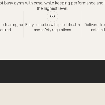
f busy gyms with ease, while keeping performance and 
the highest level.
l cleaning, no
Fully complies with public health
Delivered re
equired
and safety regulations
installat