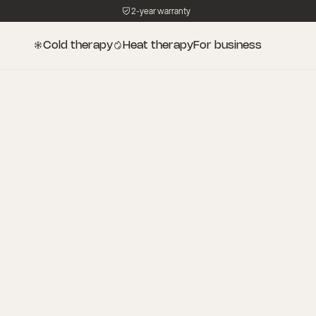
2-year warranty
Cold therapy
Heat therapy
For business
Gyms & Fitne
The ice bath b
performance
Today’s gym members expect more than just train
expect recovery. Cold immersion is no longer a “nic