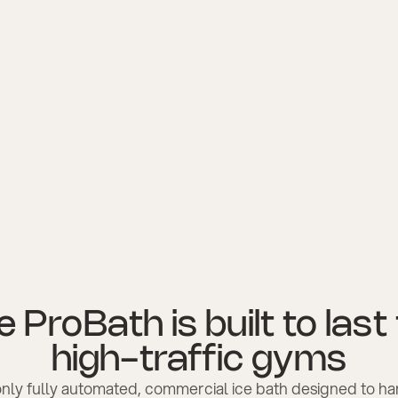
? Most gyms
 for the real
e and water
nce projects
r?
 ProBath is built to last
high-traffic gyms
 only fully automated, commercial ice bath designed to h