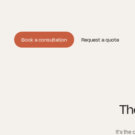
It’s what sets serious facilities apart. The problem
try to solve this with ice baths that were never built
world. They break. They overheat. They waste tim
and get dirty quickly. And they turn into maintena
that your team doesn’t have time for. Sound familia
Book a consultation
Request a quote
Book a consultation
The
It’s the