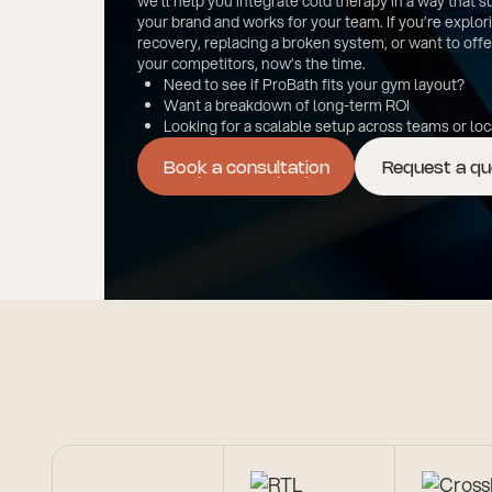
we’ll help you integrate cold therapy in a way that 
your brand and works for your team. If you’re explor
recovery, replacing a broken system, or want to off
your competitors, now’s the time.
Need to see if ProBath fits your gym layout?
Want a breakdown of long-term ROI
Looking for a scalable setup across teams or lo
Book a consultation
Request a q
Book a consultation