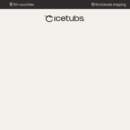
30+ countries
Worldwide shipping
ss Centers:
uilt for high-
 gyms
ing — they
e to have.”