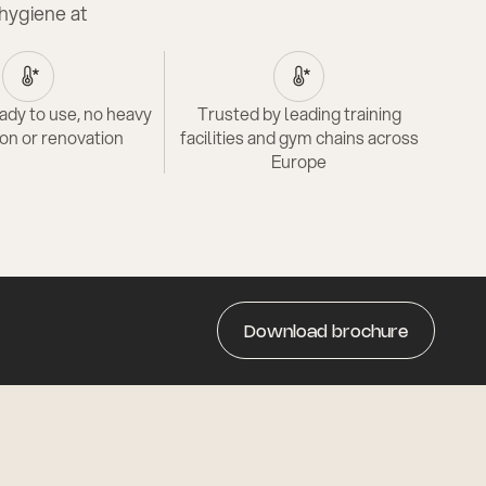
hygiene at
ady to use, no heavy
Trusted by leading training
ion or renovation
facilities and gym chains across
Europe
Download brochure