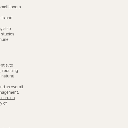
actitioners
lls and
y also
 studies
mmune
ntial to
, reducing
 natural
and an overall
management.
osure on
y of