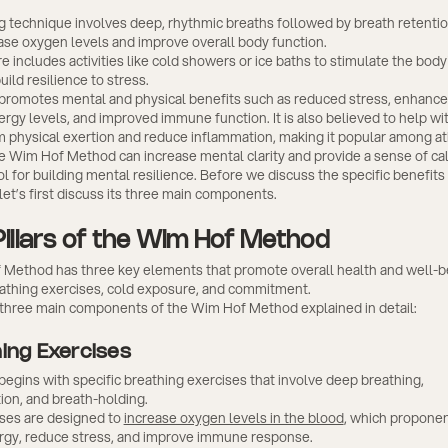
.
g technique involves deep, rhythmic breaths followed by breath retentio
ase oxygen levels and improve overall body function.
 includes activities like cold showers or ice baths to stimulate the body'
ild resilience to stress.
romotes mental and physical benefits such as reduced stress, enhance
rgy levels, and improved immune function. It is also believed to help wit
m physical exertion and reduce inflammation, making it popular among at
e Wim Hof Method can increase mental clarity and provide a sense of cal
ol for building mental resilience. Before we discuss the specific benefit
et’s first discuss its three main components.
Pillars of the Wim Hof Method
Method has three key elements that promote overall health and well-b
eathing exercises, cold exposure, and commitment.
 three main components of the Wim Hof Method explained in detail:
hing Exercises
gins with specific breathing exercises that involve deep breathing,
ion, and breath-holding.
ses are designed to
increase oxygen levels in the blood
, which proponen
gy, reduce stress, and improve immune response.