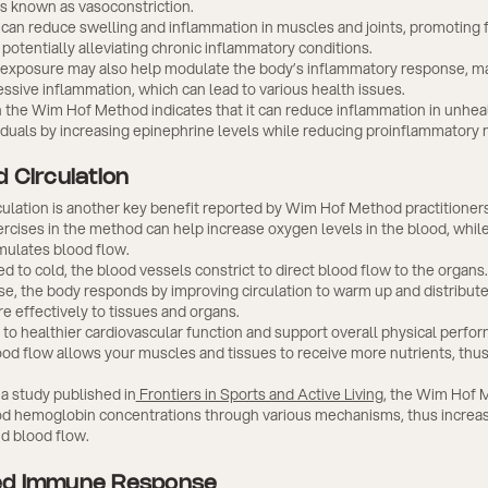
is known as vasoconstriction.
can reduce swelling and inflammation in muscles and joints, promoting 
potentially alleviating chronic inflammatory conditions.
 exposure may also help modulate the body’s inflammatory response, mak
ssive inflammation, which can lead to various health issues.
 the Wim Hof Method indicates that it can reduce inflammation in unhea
iduals by increasing epinephrine levels while reducing proinflammatory 
 Circulation
culation is another key benefit reported by Wim Hof Method practitioner
rcises in the method can help increase oxygen levels in the blood, whil
mulates blood flow.
to cold, the blood vessels constrict to direct blood flow to the organs. 
nse, the body responds by improving circulation to warm up and distribu
e effectively to tissues and organs.
 to healthier cardiovascular function and support overall physical perfo
ood flow allows your muscles and tissues to receive more nutrients, thu
a study published in
Frontiers in Sports and Active Living
, the Wim Hof
od hemoglobin concentrations through various mechanisms, thus increa
nd blood flow.
d Immune Response