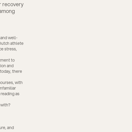
er recovery
r among
 and well-
Dutch athlete
ce stress,
tment to
tion and
today, there
ourses, with
nfamiliar
 reading as
 with?
ure, and