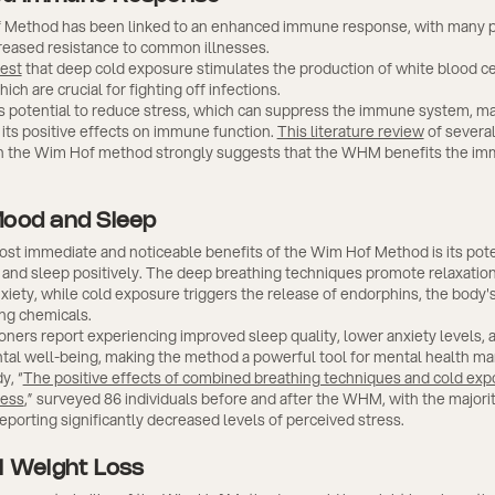
Method has been linked to an enhanced immune response, with many pr
creased resistance to common illnesses.
est
that deep cold exposure stimulates the production of white blood ce
ich are crucial for fighting off infections.
 potential to reduce stress, which can suppress the immune system, ma
 its positive effects on immune function.
This literature review
of several
 the Wim Hof method strongly suggests that the WHM benefits the i
Mood and Sleep
st immediate and noticeable benefits of the Wim Hof Method is its pote
and sleep positively. The deep breathing techniques promote relaxation
xiety, while cold exposure triggers the release of endorphins, the body's
ng chemicals.
oners report experiencing improved sleep quality, lower anxiety levels, 
tal well-being, making the method a powerful tool for mental health 
y, “
The positive effects of combined breathing techniques and cold exp
ress
,” surveyed 86 individuals before and after the WHM, with the majorit
reporting significantly decreased levels of perceived stress.
l Weight Loss