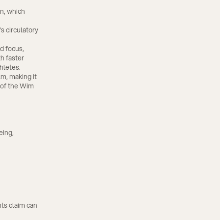
n, which
s circulatory
d focus,
h faster
hletes.
m, making it
s of the Wim
eing,
ts claim can