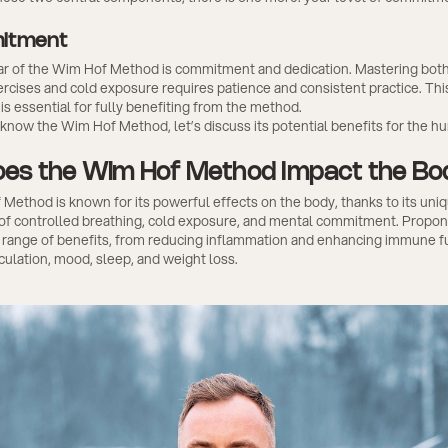
itment
llar of the Wim Hof Method is commitment and dedication. Mastering bot
rcises and cold exposure requires patience and consistent practice. Thi
 essential for fully benefiting from the method.
know the Wim Hof Method, let’s discuss its potential benefits for the h
es the Wim Hof Method Impact the B
ethod is known for its powerful effects on the body, thanks to its uni
of controlled breathing, cold exposure, and mental commitment. Propone
e range of benefits, from reducing inflammation and enhancing immune f
culation, mood, sleep, and weight loss.