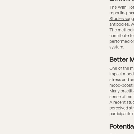
The Wim Hof 
reporting in
Studies sugg
antibodies, wh
The method's
contribute to
performed on
system.
Better 
One of the mo
impact mood 
stress and an
mood-boosti
Many practiti
sense of men
A recent stud
perceived st
participants 
Potentia