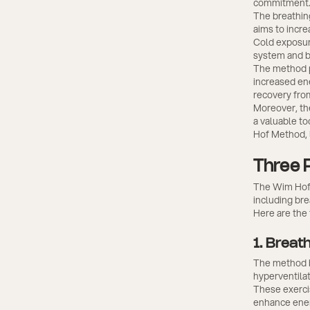
commitment
The breathin
aims to incre
Cold exposure
system and bu
The method p
increased ene
recovery fro
Moreover, th
a valuable to
Hof Method, l
Three 
The Wim Hof 
including br
Here are the
1. Breat
The method be
hyperventilat
These exerci
enhance ener