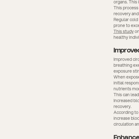
organs. This 
This process 
recovery and 
Regular cold
prone to exce
This study
on
healthy indiv
Improved
Improved cir
breathing exe
exposure sti
When exposed 
initial respo
nutrients mor
This can lead
Increased bl
recovery.
According to 
increase blo
circulation a
Enhance