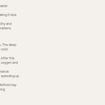
faster
ing it less
lthy and
markers.
s. The deep
e cold
After this
te oxygen and
rmance.
s speeding up
 Method may
sing