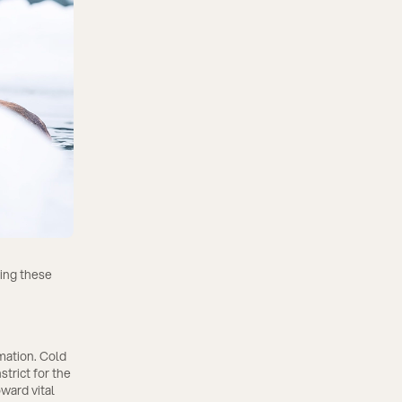
ting these
mation. Cold
trict for the
oward vital