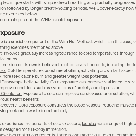
g technique starts with simple deep breathing and gradually progresses 
ion followed by longer breath-holding periods. We'll cover exactly how
ing exercises below.
cond main pillar of the WHM is cold exposure.
Exposure
 is a crucial component of the Wim Hof Method, which is, in this case,
athing exercises mentioned above.
e involves gradually increasing tolerance to cold temperatures through
ice baths.
mersion on its own is believed to offer several benefits, including the f
oss
: Cold temperatures boost metabolism, activating brown fat tissue, u
o increased calorie burn and greater weight loss potential.
 Parasympathetic Activity
: Cold exposure can increase resilience to str
improve conditions such as
symptoms of anxiety and depression
.
Circulation
: Exposure to cold can improve cardiovascular circulation, whi
rous health benefits.
 Recovery
: Cold exposure constricts the blood vessels, reducing muscle
ving metabolic waste from the body.
 to experience the benefits of cold exposure,
Icetubs
has a range of high-
bs designed for full-body immersion.
hese two central components, there is one more: your level of commitm