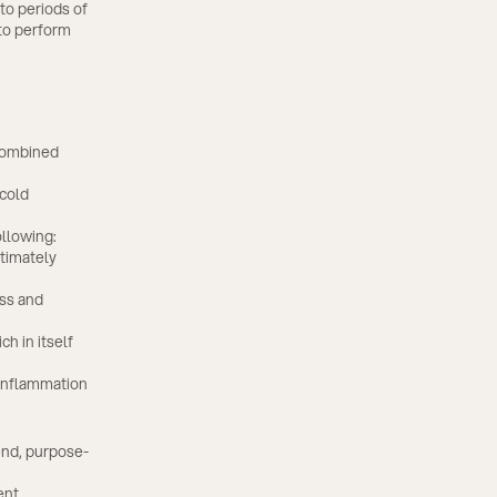
to periods of
 to perform
 combined
 cold
ollowing:
ltimately
ess and
ch in itself
 inflammation
end, purpose-
ent.