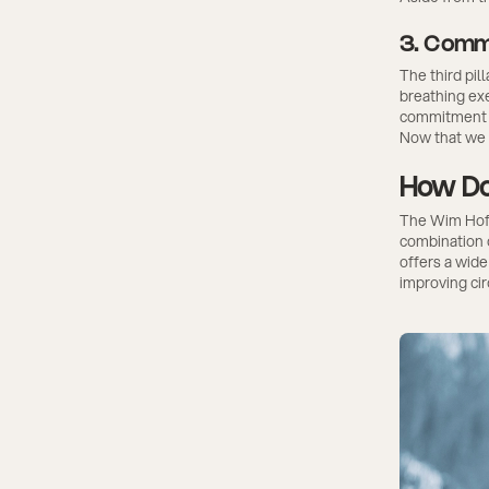
3. Comm
The third pi
breathing exe
commitment is
Now that we 
How Do
The Wim Hof M
combination 
offers a wid
improving cir