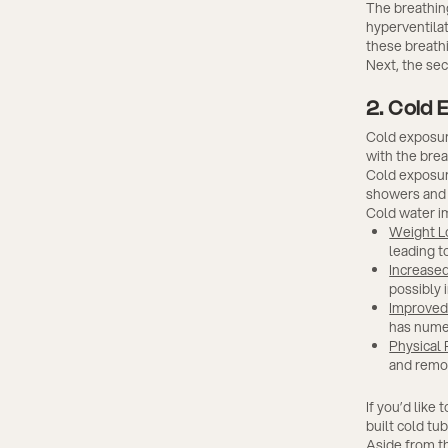
The breathin
hyperventilat
these breath
Next, the se
2. Cold 
Cold exposure
with the bre
Cold exposur
showers and 
Cold water im
Weight L
leading t
Increased
possibly 
Improved 
has nume
Physical
and remo
If you’d like
built cold tu
Aside from t