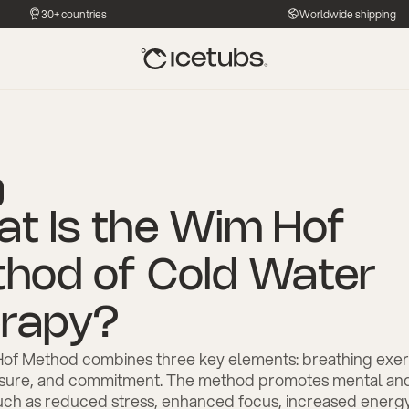
30+ countries
Worldwide shipping
t Is the Wim Hof
hod of Cold Water
rapy?
of Method combines three key elements: breathing exer
sure, and commitment. The method promotes mental and
uch as reduced stress, enhanced focus, increased energy