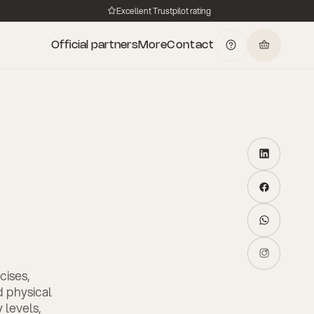
Excellent Trustpilot rating
Official partners
More
Contact
cises,
 physical
 levels,