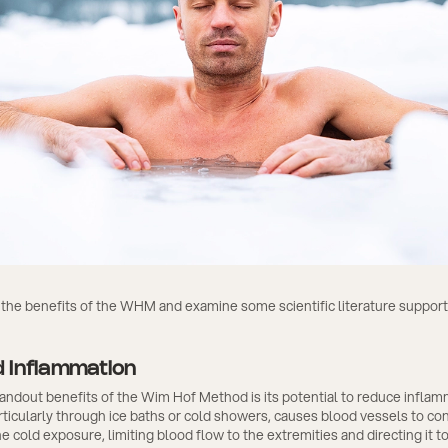
 the benefits of the WHM and examine some scientific literature suppor
 Inflammation
andout benefits of the Wim Hof Method is its potential to reduce inflam
ticularly through ice baths or cold showers, causes blood vessels to cons
he cold exposure, limiting blood flow to the extremities and directing it t