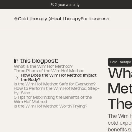
2-year warranty
Cold therapy
Heat therapy
For business
In this blogpost:
Cold Therapy
What Is the Wim Hof Method?
Wha
‍Three Pillars of the Wim Hof Method
How Does the Wim Hof Method Impact
the Body?
Is the Wim Hof Method Safe for Everyone?
Met
How to Perform the Wim Hof Method: Step-
by-Step
5 Tips for Maximizing the Benefits of the
The
Wim Hof Method
Is the Wim Hof Method Worth Trying?
The Wim H
cold expo
benefits s