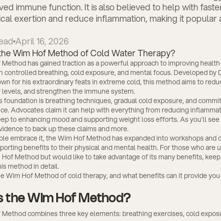
ed immune function. It is also believed to help with fast
cal exertion and reduce inflammation, making it popula
ead
April 16, 2026
Method has gained traction as a powerful approach to improving health
h controlled breathing, cold exposure, and mental focus. Developed by 
n for his extraordinary feats in extreme cold, this method aims to redu
 levels, and strengthen the immune system.
 foundation is breathing techniques, gradual cold exposure, and commi
ice. Advocates claim it can help with everything from reducing inflamma
ep to enhancing mood and supporting weight loss efforts. As you’ll see 
evidence to back up these claims and more.
le embrace it, the Wim Hof Method has expanded into workshops and c
orting benefits to their physical and mental health. For those who are u
 Hof Method but would like to take advantage of its many benefits, keep
is method in detail.
he Wim Hof Method of cold therapy, and what benefits can it provide you
s the Wim Hof Method?
Method combines three key elements: breathing exercises, cold expos