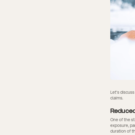
Let’s discuss
claims.
Reduced
One of the st
exposure, par
duration of t