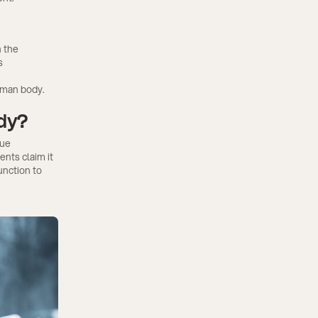
h the
s
uman body.
ody?
que
nts claim it
unction to