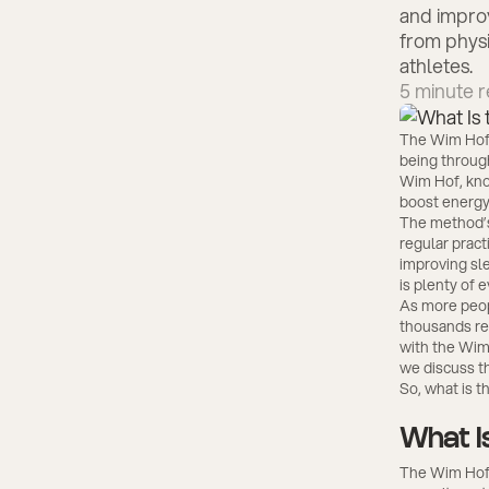
and improv
from physi
athletes.
5
minute r
The Wim Hof 
being throug
Wim Hof, know
boost energy
The method’s
regular pract
improving sle
is plenty of 
As more peop
thousands rep
with the Wim
we discuss th
So, what is t
What I
The Wim Hof 