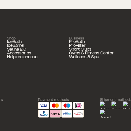
Shop
Business
IceBath
ProBath
IceBarrel
ProFilter
Sauna 2.0
Sport Clubs
Accessories
Gyms & Fitness Center
Help me choose
Wellness & Spa
rs
Payment methods
Shipment method