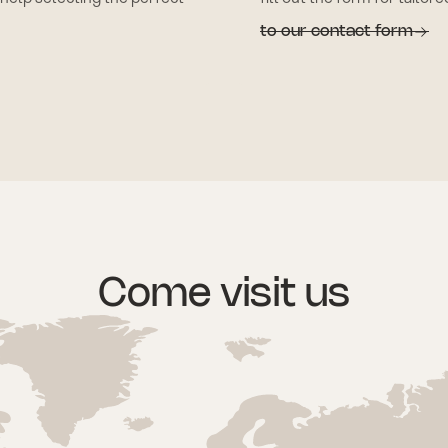
to our contact form
Come visit us