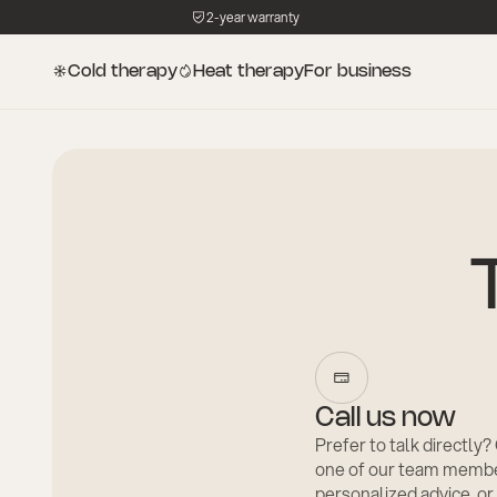
2-year warranty
Cold therapy
Heat therapy
For business
Call us now
Prefer to talk directly
one of our team membe
personalized advice, or