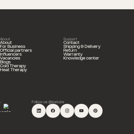
About
Support
About
Contact
For Business
Shipping & Delivery
Official partners
Return
Influencers
Warranty
Vacancies
Knowledge center
Blogs
Cold Therapy
Heat Therapy
s
Follow us @icetubs