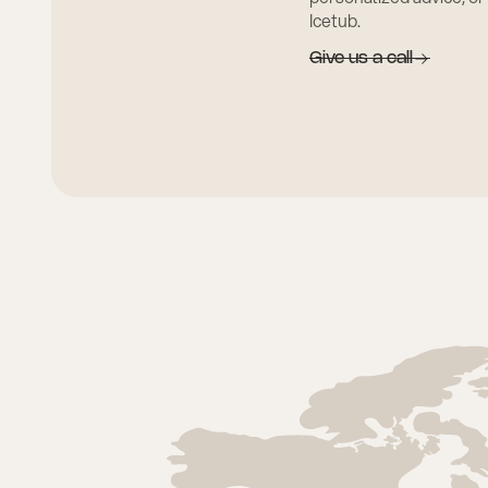
Icetub.
Give us a call