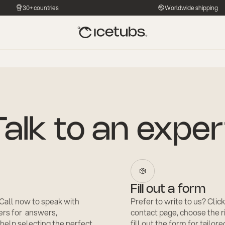
30+ countries
Worldwide shipping
Talk to an exper
Fill out a form
? Call now to speak with
Prefer to write to us? Click
rs for answers,
contact page, choose the 
 help selecting the perfect
fill out the form for tailor