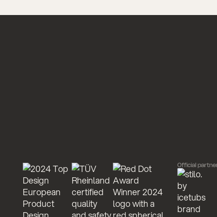
Official partne