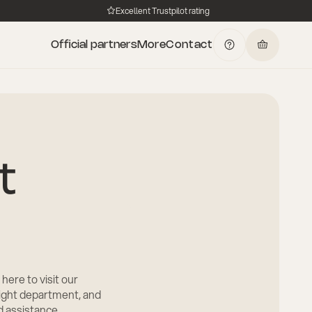
Excellent Trustpilot rating
Official partners
More
Contact
t
 here to visit our
right department, and
ed assistance.