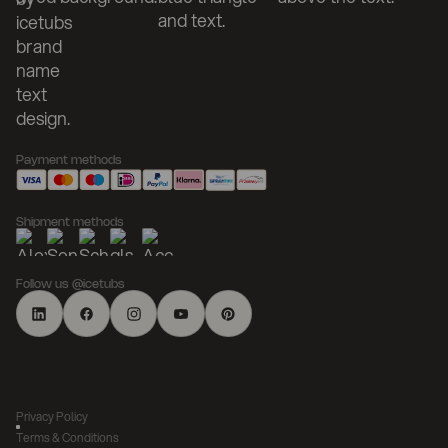
Payment methods
Shipment methods
Follow us @icetubs
Privacy Policy
Terms & Conditions