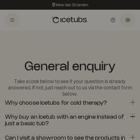
Meer dan 30 landen
General enquiry
Take a look below to see if your question is already
answered. If not, just reach out to us via the contact form
below.
Why choose Icetubs for cold therapy?
Icetubs are designed with high-quality materials and advanced
Why buy an Icetub with an engine instead of
technology to ensure an optimal cold therapy experience,
combining durability with performance. Whether for personal use
just a basic tub?
or professional settings, Icetubs offer superior water filtration,
An Icetub with a cooling engine offers consistent temperature
temperature control, and longevity.
Can I visit a showroom to see the products in
control, filtration, and ozone treatment, ensuring clean water and a