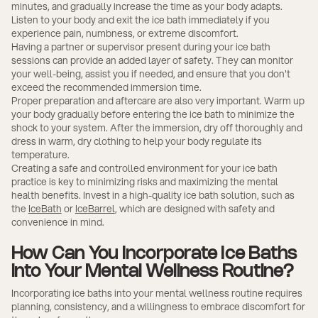
minutes, and gradually increase the time as your body adapts.
Listen to your body and exit the ice bath immediately if you
experience pain, numbness, or extreme discomfort.
Having a partner or supervisor present during your ice bath
sessions can provide an added layer of safety. They can monitor
your well-being, assist you if needed, and ensure that you don't
exceed the recommended immersion time.
Proper preparation and aftercare are also very important. Warm up
your body gradually before entering the ice bath to minimize the
shock to your system. After the immersion, dry off thoroughly and
dress in warm, dry clothing to help your body regulate its
temperature.
Creating a safe and controlled environment for your ice bath
practice is key to minimizing risks and maximizing the mental
health benefits. Invest in a high-quality ice bath solution, such as
the
IceBath
or
IceBarrel
, which are designed with safety and
convenience in mind.
How Can You Incorporate Ice Baths
into Your Mental Wellness Routine?
Incorporating ice baths into your mental wellness routine requires
planning, consistency, and a willingness to embrace discomfort for