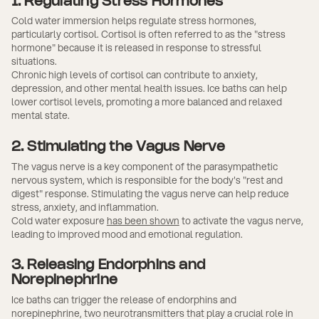
1. Regulating Stress Hormones
Cold water immersion helps regulate stress hormones,
particularly cortisol. Cortisol is often referred to as the "stress
hormone" because it is released in response to stressful
situations.
Chronic high levels of cortisol can contribute to anxiety,
depression, and other mental health issues. Ice baths can help
lower cortisol levels, promoting a more balanced and relaxed
mental state.
2. Stimulating the Vagus Nerve
The vagus nerve is a key component of the parasympathetic
nervous system, which is responsible for the body's "rest and
digest" response. Stimulating the vagus nerve can help reduce
stress, anxiety, and inflammation.
Cold water exposure
has been shown
to activate the vagus nerve,
leading to improved mood and emotional regulation.
3. Releasing Endorphins and
Norepinephrine
Ice baths can trigger the release of endorphins and
norepinephrine, two neurotransmitters that play a crucial role in