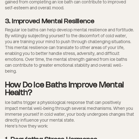
gained from completing an ice bath can contribute to improved
self-esteem and overall mood.
3. Improved Mental Resilience
Regular ice baths can help develop mental resilience and fortitude.
By willingly subjecting yourself to the discomfort of cold water,
you are training your mind to push through challenging situations.
This mental resilience can translate to other areas of your life,
enabling you to better handle stress, adversity, and difficult
emotions. Over time, the mental strength gained from ice baths
can contribute to greater emotional stability and overall well-
being.
How Do Ice Baths Improve Mental
Health?
Ice baths trigger a physiological response that can positively
impact mental well-being through several mechanisms. When you
immerse yourself in cold water, your body undergoes changes that
directly influence your mental state.
Here’s how they work: