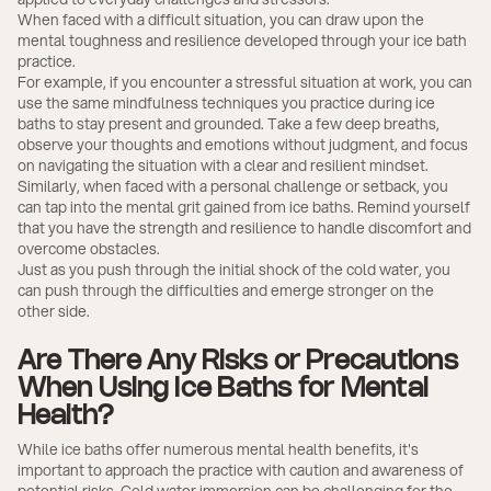
When faced with a difficult situation, you can draw upon the
mental toughness and resilience developed through your ice bath
practice.
For example, if you encounter a stressful situation at work, you can
use the same mindfulness techniques you practice during ice
baths to stay present and grounded. Take a few deep breaths,
observe your thoughts and emotions without judgment, and focus
on navigating the situation with a clear and resilient mindset.
Similarly, when faced with a personal challenge or setback, you
can tap into the mental grit gained from ice baths. Remind yourself
that you have the strength and resilience to handle discomfort and
overcome obstacles.
Just as you push through the initial shock of the cold water, you
can push through the difficulties and emerge stronger on the
other side.
Are There Any Risks or Precautions
When Using Ice Baths for Mental
Health?
While ice baths offer numerous mental health benefits, it's
important to approach the practice with caution and awareness of
potential risks. Cold water immersion
can be challenging for the