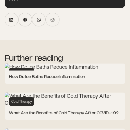
Further reading
Cold Therapy
How Do Ice Baths Reduce Inflammation
Cold Therapy
What Are the Benefits of Cold Therapy After COVID-19?