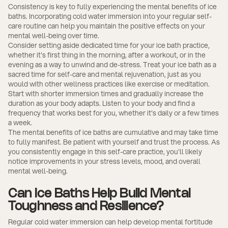
Consistency is key to fully experiencing the mental benefits of ice
baths. Incorporating cold water immersion into your regular self-
care routine can help you maintain the positive effects on your
mental well-being over time.
Consider setting aside dedicated time for your ice bath practice,
whether it's first thing in the morning, after a workout, or in the
evening as a way to unwind and de-stress. Treat your ice bath as a
sacred time for self-care and mental rejuvenation, just as you
would with other wellness practices like exercise or meditation.
Start with shorter immersion times and gradually increase the
duration as your body adapts. Listen to your body and find a
frequency that works best for you, whether it's daily or a few times
a week.
The mental benefits of ice baths are cumulative and may take time
to fully manifest. Be patient with yourself and trust the process. As
you consistently engage in this self-care practice, you'll likely
notice improvements in your stress levels, mood, and overall
mental well-being.
Can Ice Baths Help Build Mental
Toughness and Resilience?
Regular cold water immersion can help develop mental fortitude