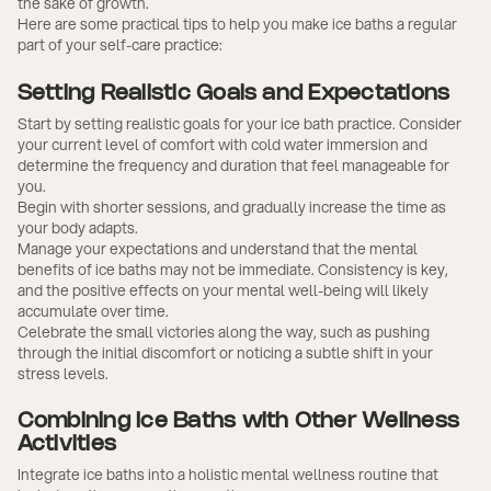
the sake of growth.
Here are some practical tips to help you make ice baths a regular
part of your self-care practice:
Setting Realistic Goals and Expectations
Start by setting realistic goals for your ice bath practice. Consider
your current level of comfort with cold water immersion and
determine the frequency and duration that feel manageable for
you.
Begin with shorter sessions, and gradually increase the time as
your body adapts.
Manage your expectations and understand that the mental
benefits of ice baths may not be immediate. Consistency is key,
and the positive effects on your mental well-being will likely
accumulate over time.
Celebrate the small victories along the way, such as pushing
through the initial discomfort or noticing a subtle shift in your
stress levels.
Combining Ice Baths with Other Wellness
Activities
Integrate ice baths into a holistic mental wellness routine that