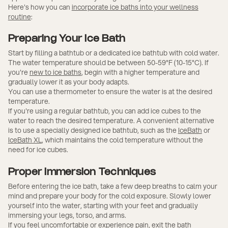
Here's how you can
incorporate ice baths into your wellness
routine
:
Preparing Your Ice Bath
Start by filling a bathtub or a dedicated ice bathtub with cold water.
The water temperature should be between 50-59°F (10-15°C). If
you're
new to ice baths
, begin with a higher temperature and
gradually lower it as your body adapts.
You can use a thermometer to ensure the water is at the desired
temperature.
If you're using a regular bathtub, you can add ice cubes to the
water to reach the desired temperature. A convenient alternative
is to use a specially designed ice bathtub, such as the
IceBath
or
IceBath XL
, which maintains the cold temperature without the
need for ice cubes.
Proper Immersion Techniques
Before entering the ice bath, take a few deep breaths to calm your
mind and prepare your body for the cold exposure. Slowly lower
yourself into the water, starting with your feet and gradually
immersing your legs, torso, and arms.
If you feel uncomfortable or experience pain, exit the bath