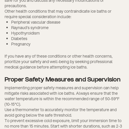
safe for you and discuss any necessary modifications or
precautions.
Other health conditions that may contraindicate ice baths or
require special consideration include:
Peripheral vascular disease
Raynaud's syndrome
Hypothyroidism
Diabetes
Pregnancy
If you have any of these conditions or other health concerns,
prioritize your safety and well-being by seeking professional
medical guidance before attempting ice baths.
Proper Safety Measures and Supervision
Implementing proper safety measures and supervision can help
mitigate risks associated with ice baths. Always ensure that the
water temperature is within the recommended range of 50-59°F
(10-15°C).
Use a thermometer to accurately monitor the temperature and
avoid going below the safe threshold.
To prevent excessive cold exposure, limit your immersion time to
no more than 15 minutes. Start with shorter durations, such as 2-3