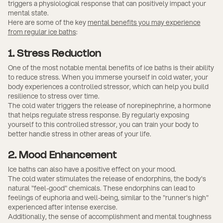
triggers a physiological response that can positively impact your
mental state.
Here are some of the key
mental benefits you may experience
from regular ice baths
:
1. Stress Reduction
One of the most notable mental benefits of ice baths is their ability
to reduce stress. When you immerse yourself in cold water, your
body experiences a controlled stressor, which can help you build
resilience to stress over time.
The cold water triggers the release of norepinephrine, a hormone
that helps regulate stress response. By regularly exposing
yourself to this controlled stressor, you can train your body to
better handle stress in other areas of your life.
2. Mood Enhancement
Ice baths can also have a positive effect on your mood.
The cold water stimulates the release of endorphins, the body's
natural "feel-good" chemicals. These endorphins can lead to
feelings of euphoria and well-being, similar to the "runner's high"
experienced after intense exercise.
Additionally, the sense of accomplishment and mental toughness