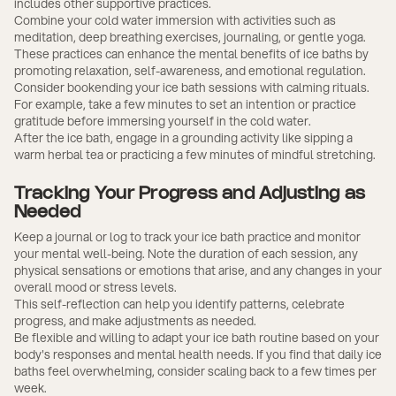
includes other supportive practices.
Combine your cold water immersion with activities such as
meditation, deep breathing exercises, journaling, or gentle yoga.
These practices can enhance the mental benefits of ice baths by
promoting relaxation, self-awareness, and emotional regulation.
Consider bookending your ice bath sessions with calming rituals.
For example, take a few minutes to set an intention or practice
gratitude before immersing yourself in the cold water.
After the ice bath, engage in a grounding activity like sipping a
warm herbal tea or practicing a few minutes of mindful stretching.
Tracking Your Progress and Adjusting as
Needed
Keep a journal or log to track your ice bath practice and monitor
your mental well-being. Note the duration of each session, any
physical sensations or emotions that arise, and any changes in your
overall mood or stress levels.
This self-reflection can help you identify patterns, celebrate
progress, and make adjustments as needed.
Be flexible and willing to adapt your ice bath routine based on your
body's responses and mental health needs. If you find that daily ice
baths feel overwhelming, consider scaling back to a few times per
week.