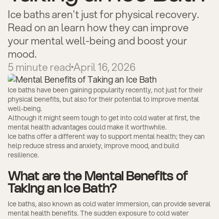
Ice baths aren't just for physical recovery.
Read on an learn how they can improve
your mental well-being and boost your
mood.
5
minute read
April 16, 2026
Ice baths have been gaining popularity recently, not just for their
physical benefits, but also for their potential to improve mental
well-being.
Although it might seem tough to get into cold water at first, the
mental health advantages could make it worthwhile.
Ice baths offer a different way to support mental health; they can
help reduce stress and anxiety, improve mood, and build
resilience.
What are the Mental Benefits of
Taking an Ice Bath?
Ice baths, also known as cold water immersion, can provide several
mental health benefits. The sudden exposure to cold water