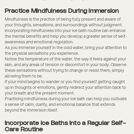
Practice Mindfulness During Immersion
Mindfulness is the practice of being fully present and aware of
your thoughts, sensations, and surroundings without judgment.
Incorporating mindfulness into your ice bath routine can enhance
the mental benefits and help you develop a greater sense of self-
awareness and emotional regulation.
As you immerse yourself in the cold water, bring your attention to
the physical sensations you experience.
Notice the temperature of the water, the way it feels against your
skin, and any areas of tension or discomfort in your body. Observe
these sensations without trying to change or resist them, simply
allowing them to be.
If your mind begins to wander or you find yourself getting caught
up in thoughts or emotions, gently redirect your attention back to
your breath and the present moment.
Practicing mindfulness during your ice bath can help you cultivate
a sense of calm, clarity, and emotional balance that extends
beyond the immersion itself.
Incorporate Ice Baths into a Regular Self-
Care Routine