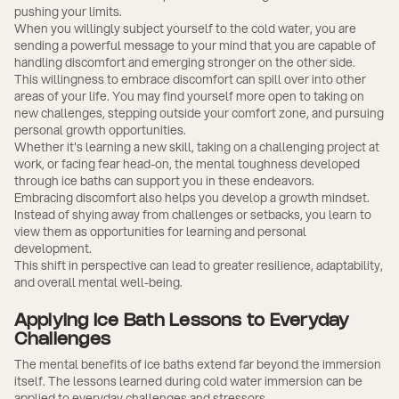
pushing your limits.
When you willingly subject yourself to the cold water, you are
sending a powerful message to your mind that you are capable of
handling discomfort and emerging stronger on the other side.
This willingness to embrace discomfort can spill over into other
areas of your life. You may find yourself more open to taking on
new challenges, stepping outside your comfort zone, and pursuing
personal growth opportunities.
Whether it's learning a new skill, taking on a challenging project at
work, or facing fear head-on, the mental toughness developed
through ice baths can support you in these endeavors.
Embracing discomfort also helps you develop a growth mindset.
Instead of shying away from challenges or setbacks, you learn to
view them as opportunities for learning and personal
development.
This shift in perspective can lead to greater resilience, adaptability,
and overall mental well-being.
Applying Ice Bath Lessons to Everyday
Challenges
The mental benefits of ice baths extend far beyond the immersion
itself. The lessons learned during cold water immersion can be
applied to everyday challenges and stressors.