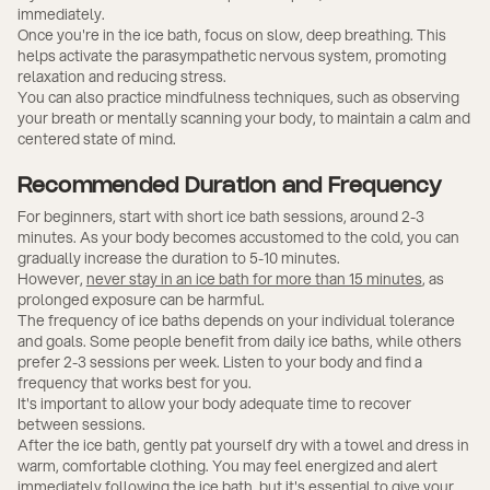
immediately.
Once you're in the ice bath, focus on slow, deep breathing. This
helps activate the parasympathetic nervous system, promoting
relaxation and reducing stress.
You can also practice mindfulness techniques, such as observing
your breath or mentally scanning your body, to maintain a calm and
centered state of mind.
Recommended Duration and Frequency
For beginners, start with short ice bath sessions, around 2-3
minutes. As your body becomes accustomed to the cold, you can
gradually increase the duration to 5-10 minutes.
However,
never stay in an ice bath for more than 15 minutes
, as
prolonged exposure can be harmful.
The frequency of ice baths depends on your individual tolerance
and goals. Some people benefit from daily ice baths, while others
prefer 2-3 sessions per week. Listen to your body and find a
frequency that works best for you.
It's important to allow your body adequate time to recover
between sessions.
After the ice bath, gently pat yourself dry with a towel and dress in
warm, comfortable clothing. You may feel energized and alert
immediately following the ice bath, but it's essential to give your