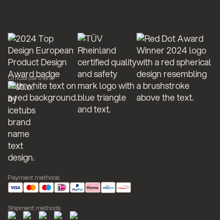
Official partners
Payment methods
Shipment methods