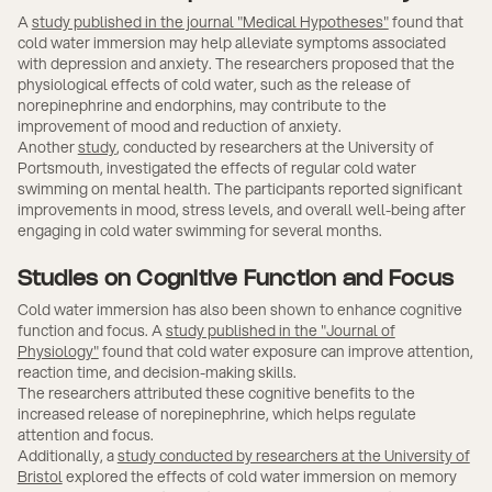
A
study published in the journal "Medical Hypotheses"
found that
cold water immersion may help alleviate symptoms associated
with depression and anxiety. The researchers proposed that the
physiological effects of cold water, such as the release of
norepinephrine and endorphins, may contribute to the
improvement of mood and reduction of anxiety.
Another
study
, conducted by researchers at the University of
Portsmouth, investigated the effects of regular cold water
swimming on mental health. The participants reported significant
improvements in mood, stress levels, and overall well-being after
engaging in cold water swimming for several months.
Studies on Cognitive Function and Focus
Cold water immersion has also been shown to enhance cognitive
function and focus. A
study published in the "Journal of
Physiology"
found that cold water exposure can improve attention,
reaction time, and decision-making skills.
The researchers attributed these cognitive benefits to the
increased release of norepinephrine, which helps regulate
attention and focus.
Additionally, a
study conducted by researchers at the University of
Bristol
explored the effects of cold water immersion on memory