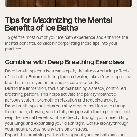
Tips for Maximizing the Mental
Benefits of Ice Baths
To get the most out of your ice bath experience and enhance the
mental benefits, consider incorporating these tips into your
practice:
Combine with Deep Breathing Exercises
Deep breathing exercises
can amplify the stress-reducing effects
of ice baths. Before entering the cold water, take a few deep, slow
breaths to calm your mind and prepare your body.
During the immersion, focus on maintaining a steady, controlled
breathing pattern. This helps activate the parasympathetic
nervous system, promoting relaxation and reducing anxiety.
Deep breathing also helps you stay present and focused during
the ice bath, allowing you to fully engage with the experience and
reap the mental benefits. Inhale deeply through your nose, filling
your lungs and expanding your diaphragm. Exhale slowly through
your mouth, releasing any tension or stress.
Repeat this breathing pattern throughout your ice bath session.