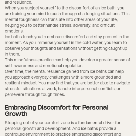
and resilience.
When you subject yourself to the discomfort of an ice bath, you
are training your mind to push through challenging situations. This
mental toughness can translate into other areas of your life,
helping you to better handle stress, adversity, and difficult
emotions.
Ice baths teach you to embrace discomfort and stay present in the
moment. As you immerse yourself in the cold water, you learn to
observe your thoughts and sensations without getting caught up
in them.
This mindfulness practice can help you develop a greater sense of
self-awareness and emotional regulation.
Over time, the mental resilience gained from ice baths can help
you approach everyday challenges with a more grounded and
resilient mindset. You may find that you are better able to navigate
stressful situations at work, handle interpersonal conflicts, or
persevere through tough times.
Embracing Discomfort for Personal
Growth
Stepping out of your comfort zone is a fundamental driver for
personal growth and development. And ice baths provide a
controlled environment to practice embracing discomfort and