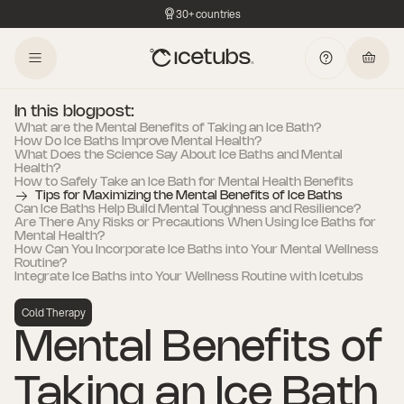
30+ countries
In this blogpost:
What are the Mental Benefits of Taking an Ice Bath?
How Do Ice Baths Improve Mental Health?
What Does the Science Say About Ice Baths and Mental
Health?
How to Safely Take an Ice Bath for Mental Health Benefits
Tips for Maximizing the Mental Benefits of Ice Baths
Can Ice Baths Help Build Mental Toughness and Resilience?
Are There Any Risks or Precautions When Using Ice Baths for
Mental Health?
How Can You Incorporate Ice Baths into Your Mental Wellness
Routine?
Integrate Ice Baths into Your Wellness Routine with Icetubs
Cold Therapy
Mental Benefits of
Taking an Ice Bath