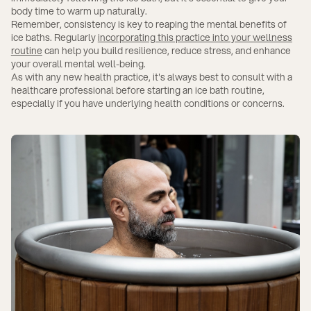
body time to warm up naturally.
Remember, consistency is key to reaping the mental benefits of
ice baths. Regularly
incorporating this practice into your wellness
routine
can help you build resilience, reduce stress, and enhance
your overall mental well-being.
As with any new health practice, it's always best to consult with a
healthcare professional before starting an ice bath routine,
especially if you have underlying health conditions or concerns.