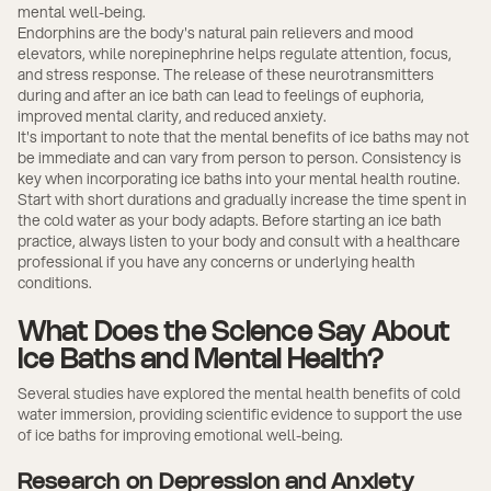
mental well-being.
Endorphins are the body's natural pain relievers and mood
elevators, while norepinephrine helps regulate attention, focus,
and stress response. The release of these neurotransmitters
during and after an ice bath can lead to feelings of euphoria,
improved mental clarity, and reduced anxiety.
It's important to note that the mental benefits of ice baths may not
be immediate and can vary from person to person. Consistency is
key when incorporating ice baths into your mental health routine.
Start with short durations and gradually increase the time spent in
the cold water as your body adapts. Before starting an ice bath
practice, always listen to your body and consult with a healthcare
professional if you have any concerns or underlying health
conditions.
What Does the Science Say About
Ice Baths and Mental Health?
Several studies have explored the mental health benefits of cold
water immersion, providing scientific evidence to support the use
of ice baths for improving emotional well-being.
Research on Depression and Anxiety