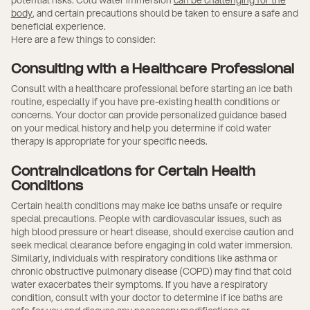
body
, and certain precautions should be taken to ensure a safe and
beneficial experience.
Here are a few things to consider:
Consulting with a Healthcare Professional
Consult with a healthcare professional before starting an ice bath
routine, especially if you have pre-existing health conditions or
concerns. Your doctor can provide personalized guidance based
on your medical history and help you determine if cold water
therapy is appropriate for your specific needs.
Contraindications for Certain Health
Conditions
Certain health conditions may make ice baths unsafe or require
special precautions. People with cardiovascular issues, such as
high blood pressure or heart disease, should exercise caution and
seek medical clearance before engaging in cold water immersion.
Similarly, individuals with respiratory conditions like asthma or
chronic obstructive pulmonary disease (COPD) may find that cold
water exacerbates their symptoms. If you have a respiratory
condition, consult with your doctor to determine if ice baths are