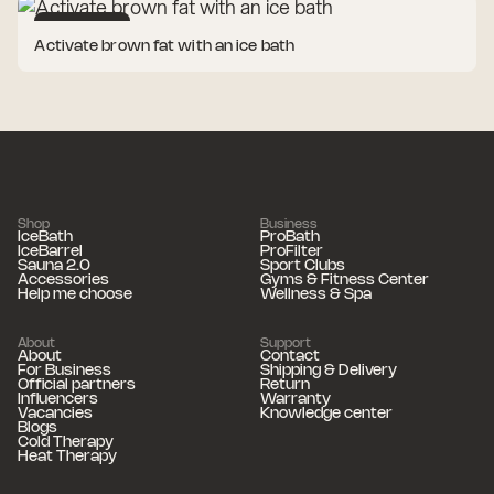
Cold Therapy
Activate brown fat with an ice bath
Shop
Business
IceBath
ProBath
IceBarrel
ProFilter
Sauna 2.0
Sport Clubs
Accessories
Gyms & Fitness Center
Help me choose
Wellness & Spa
About
Support
About
Contact
For Business
Shipping & Delivery
Official partners
Return
Influencers
Warranty
Vacancies
Knowledge center
Blogs
Cold Therapy
Heat Therapy