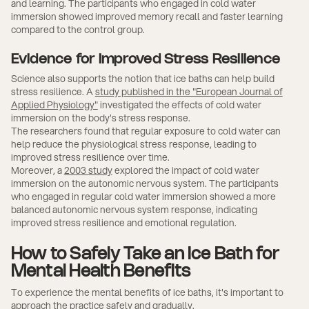
and learning. The participants who engaged in cold water
immersion showed improved memory recall and faster learning
compared to the control group.
Evidence for Improved Stress Resilience
Science also supports the notion that ice baths can help build
stress resilience. A
study published in the "European Journal of
Applied Physiology"
investigated the effects of cold water
immersion on the body's stress response.
The researchers found that regular exposure to cold water can
help reduce the physiological stress response, leading to
improved stress resilience over time.
Moreover, a
2003 study
explored the impact of cold water
immersion on the autonomic nervous system. The participants
who engaged in regular cold water immersion showed a more
balanced autonomic nervous system response, indicating
improved stress resilience and emotional regulation.
How to Safely Take an Ice Bath for
Mental Health Benefits
To experience the mental benefits of ice baths, it's important to
approach the practice safely and gradually.