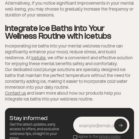
Alternatively, if you notice significant improvements in your mental
well-being, you may choose to gradually increase the frequency or
duration of your sessions.
Integrate Ice Baths into Your
Wellness Routine with Icetubs
Incorporating ice baths into your mental wellness routine can
significantly enhance your mood, reduce stress, and build
resilience. At
Icetubs
, we offer a convenient and effective solution
for enjoying these mental benefits safely and comfortably.
Our dedicated cold plunge solutions are specially designed ice
baths that maintain the perfect temperature without the need for
constantly adding ice, making it easier to incorporate cold water
immersion into your daily routine.
Contact us
and learn more about how our products help you
integrate ice baths into your wellness routine.
Stay informed
Get the latest updates, early
access to offers, and exclusive
wellness tips, straight to your
I agree to the
privacy policy
inbox.