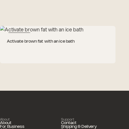
Cold Therapy
Activate brown fat with an ice bath
About
Support
About
Contact
For Business
Shipping & Delivery