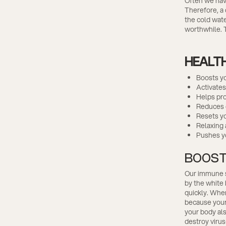
Often we have
Therefore, a 
the cold wate
worthwhile. T
HEALTH
Boosts y
Activates
Helps pr
Reduces 
Resets y
Relaxing 
Pushes yo
BOOST
Our immune sy
by the white
quickly. When
because your 
your body als
destroy virus