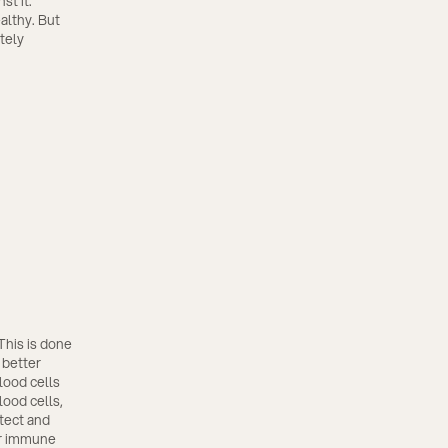
st it.
althy. But
itely
This is done
 better
lood cells
lood cells,
etect and
ur immune