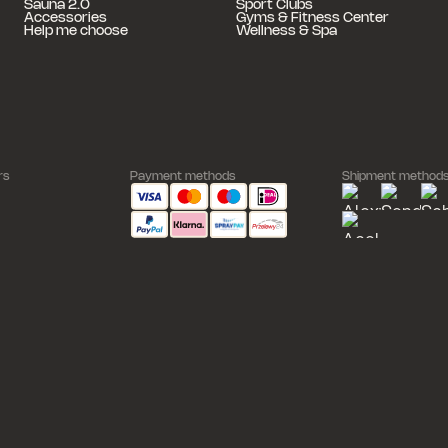
Sauna 2.0
Sport Clubs
Accessories
Gyms & Fitness Center
Help me choose
Wellness & Spa
rs
Payment methods
Shipment method