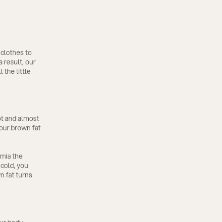
 clothes to
 result, our
 the little
ot and almost
 our brown fat
rmia the
 cold, you
n fat turns