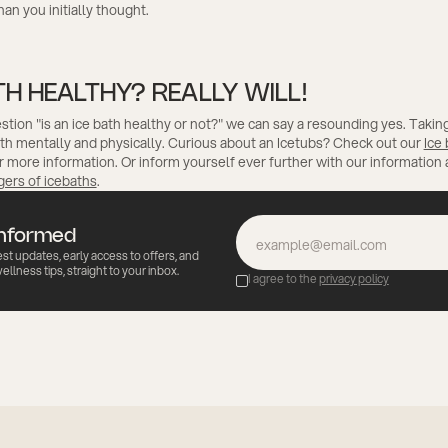
n you initially thought.
TH HEALTHY? REALLY WILL!
stion "is an ice bath healthy or not?" we can say a resounding yes. Taking
oth mentally and physically. Curious about an Icetubs? Check out our
Ice
r more information. Or inform yourself ever further with our information
gers of icebaths
.
informed
est updates, early access to offers, and
ellness tips, straight to your inbox.
I agree to the
privacy policy