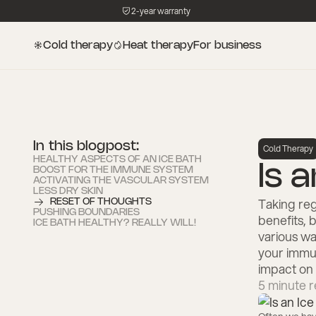
2-year warranty
Cold therapy
Heat therapy
For business
In this blogpost:
Cold Therapy
HEALTHY ASPECTS OF AN ICE BATH
Is 
BOOST FOR THE IMMUNE SYSTEM
ACTIVATING THE VASCULAR SYSTEM
LESS DRY SKIN
Taking reg
RESET OF THOUGHTS
PUSHING BOUNDARIES
benefits, b
ICE BATH HEALTHY? REALLY WILL!
various wa
your immun
impact on 
5
minute r