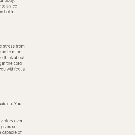
ur body,
nto an ice
en better
ve stress from
ome to mind.
to think about
 in the cold
ou will feel a
said no. You
 victory over
 gives so
e capable of