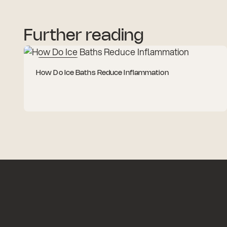
Further reading
Cold Therapy
How Do Ice Baths Reduce Inflammation