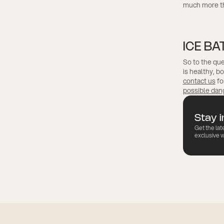
much more tha
ICE BA
So to the que
is healthy, b
contact us
fo
possible dan
Stay 
Get the lat
exclusive w