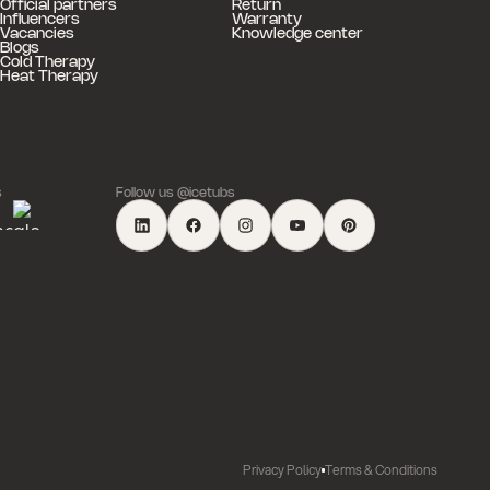
Official partners
Return
Influencers
Warranty
Vacancies
Knowledge center
Blogs
Cold Therapy
Heat Therapy
s
Follow us @icetubs
Privacy Policy
Terms & Conditions