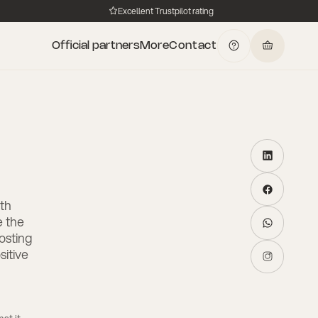
Excellent Trustpilot rating
Official partners
More
Contact
lth
e the
osting
itive