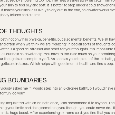
 be caused by showering too hot. The heat washes away fat cells from yo
ur skin to feel oily and soft. It is better to step under a
cold shower
or i
it makes your skin less likely to dry out. In the end, cold water works ev
g body lotions and creams.
 OF THOUGHTS
 bath not only has physical benefits, but also mental benefits. We all ha
 and often when we think we are "relaxing" in bed all sorts of thoughts c
water is a good de-stressor and reset for your thoughts. It is impossible 
sues during a cold water dip. You have to focus so much on your breathing
ur thoughts are completely off. As soon as you step out of the ice bath, y
getic and relaxed. Which helps with good mental health and fine sleep.
NG BOUNDARIES
eviously asked me if I would step into an 8-degree bathtub, I would have 
 for fun, do you?
ting acquainted with an ice bath once, I can recommend it to anyone. The
hing your limits and doing something you thought you could never do... It
nd a huge boost. After experiencing extreme cold, you find that you ar