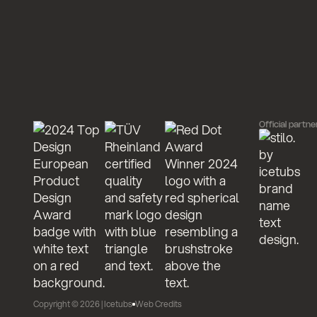
Official partne
Copyright ©
2026
| Icetubs
Web Credits