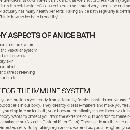
 the idea that cold makes us sick and that we should dress warmly again
dip in the cold water of an ice bath does not sound very appealing and he
r actually has many health benefits. Taking an
ice bath
regularly is defin
his is how an ice bath is healthy!
Y ASPECTS OF AN ICE BATH
our immune system
 the vascular system
oduce brown fat
dry skin
our mind
and stress relieving
ur limits
 FOR THE IMMUNE SYSTEM
stem protects your body from attacks by foreign bacteria and viruses. 
 blood cells in our body. They destroy disease-makers and make you feel
 you step into an ice bath, your body automatically makes these white b
body wants to protect you from the extreme cold. In addition to these b
o makes more NK cells (Natural Killer Cells). These cells are there to d
-infected cells. So by taking regular cold water dips, you strengthen yo