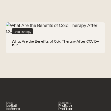
Cold Therapy
What Are the Benefits of Cold Therapy After COVID-
19?
Shop
Business
IceBath
ProBath
IceBarrel
ProFilter