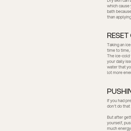
Dry skin can
which cause yo
bath because 
than applyin
RESET
Taking an ice
time to time,
The ice-cold 
your daily is
water that yo
lot more ener
PUSHI
If you had pr
don't do that
But after get
yourself, pus
much energy a