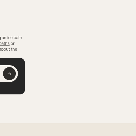
 an ice bath
 baths
or
 about the