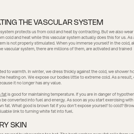
ATING THE VASCULAR SYSTEM
system protects us from cold and heat by contracting. But we also wear
om cold and heat while this vascular system actually does this for us. As a
em is not properly stimulated. When you immerse yourself in the cold, all
e vascular system, there are millions of them, are activated and trained
ed to warmth. In winter, we dress thickly against the cold, we shower h
he heating on. We expose our bodies little to extreme cold. As a result,
cause it no longer has any value.
 fat
is good for maintaining temperature. If you are in danger of hypothe
 be converted into fuel and energy. As soon as you start exercising with
 fat. What good is brown fat if you don't expose yourself to cold? Brow
luable link to turning white fat into fuel.
RY SKIN