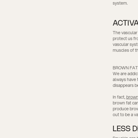
system.
ACTIV
The vascular 
protect us fr
vascular syst
muscles of th
BROWN FAT
We are addict
always have t
disappears be
In fact,
brown
brown fat can
produce brown
out to be a va
LESS D