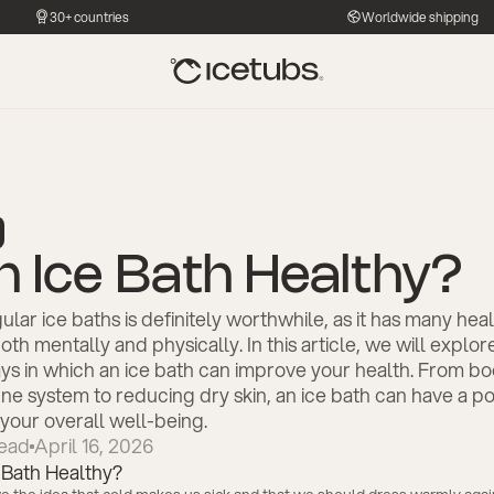
30+ countries
Worldwide shipping
an Ice Bath Healthy?
ular ice baths is definitely worthwhile, as it has many hea
oth mentally and physically. In this article, we will explor
ys in which an ice bath can improve your health. From bo
e system to reducing dry skin, an ice bath can have a pos
your overall well-being.
ead
April 16, 2026