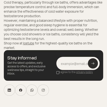
Cold therapy, particularly through ice baths, offers advantages like
precise temperature control and full-body immersion, which can
enhance the effectiveness of cold water exposure for
testosterone production.
However, maintaining a balanced lifestyle with proper nutrition,
regular exercise, and good sleep hygiene is essential for
optimizing testosterone levels and overall well-being. Whether
you choose cold showers or ice baths, consistency will yield the
best results in the long run.
Shop now at
Icetubs
for the highest-quality ice baths on the
market.
Stay informed
Get the latest updates, early
access to offers, and exclusive
wellness tips, straight to your
I agree to the
privacy policy
inbox.