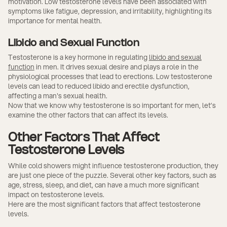
motivation. Low testosterone levels have been associated with
symptoms like fatigue, depression, and irritability, highlighting its
importance for mental health.
Libido and Sexual Function
Testosterone is a key hormone in regulating
libido and sexual
function
in men. It drives sexual desire and plays a role in the
physiological processes that lead to erections. Low testosterone
levels can lead to reduced libido and erectile dysfunction,
affecting a man's sexual health.
Now that we know why testosterone is so important for men, let’s
examine the other factors that can affect its levels.
Other Factors That Affect
Testosterone Levels
While cold showers might influence testosterone production, they
are just one piece of the puzzle. Several other key factors, such as
age, stress, sleep, and diet, can have a much more significant
impact on testosterone levels.
Here are the most significant factors that affect testosterone
levels.