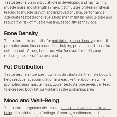
Testosterone plays a crucial role in developing and maintaining
muscle mass
and strength in men. It stimulates protein synthesis,
leading to muscle growth and improved physical performance.
Adequate testosterone levels help men maintain muscle tone and
reduce the risk of muscle wasting, especially as they age.
Bone Density
Testosterone is essential for
maintaining bone density
in men. It
promotes bone tissue production, helping prevent conditions like
osteoporosis. Strong bones are vital for overall mobility and
reducing the risk of fractures and injuries.
Fat Distribution
Testosterone influences how
fat is distributed
in the male body. It
helps reduce fat accumulation in areas like the abdomen while
promoting lean muscle mass. Lower testosterone levels can lead
to increased body fat, particularly in the abdominal area.
Mood and Well-Being
Testosterone significantly impacts
mood and overall mental well-
being
. It contributes to feelings of energy, confidence, and