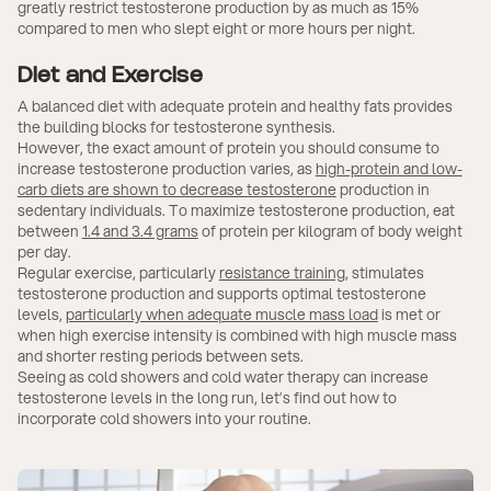
greatly restrict testosterone production by as much as 15%
compared to men who slept eight or more hours per night.
Diet and Exercise
A balanced diet with adequate protein and healthy fats provides
the building blocks for testosterone synthesis.
However, the exact amount of protein you should consume to
increase testosterone production varies, as
high-protein and low-
carb diets are shown to decrease testosterone
production in
sedentary individuals. To maximize testosterone production, eat
between
1.4 and 3.4 grams
of protein per kilogram of body weight
per day.
Regular exercise, particularly
resistance training
, stimulates
testosterone production and supports optimal testosterone
levels,
particularly when adequate muscle mass load
is met or
when high exercise intensity is combined with high muscle mass
and shorter resting periods between sets.
Seeing as cold showers and cold water therapy can increase
testosterone levels in the long run, let’s find out how to
incorporate cold showers into your routine.