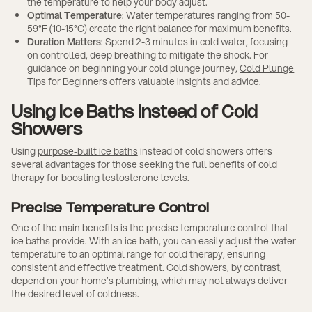
the temperature to help your body adjust.
Optimal Temperature
: Water temperatures ranging from 50-
59°F (10-15°C) create the right balance for maximum benefits.
Duration Matters
: Spend 2-3 minutes in cold water, focusing
on controlled, deep breathing to mitigate the shock. For
guidance on beginning your cold plunge journey,
Cold Plunge
Tips for Beginners
offers valuable insights and advice.
Using Ice Baths Instead of Cold
Showers
Using
purpose-built ice baths
instead of cold showers offers
several advantages for those seeking the full benefits of cold
therapy for boosting testosterone levels.
Precise Temperature Control
One of the main benefits is the precise temperature control that
ice baths provide. With an ice bath, you can easily adjust the water
temperature to an optimal range for cold therapy, ensuring
consistent and effective treatment. Cold showers, by contrast,
depend on your home’s plumbing, which may not always deliver
the desired level of coldness.