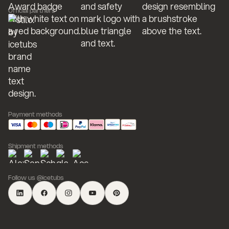
Official partners
Payment methods
Shipment methods
Follow us @icetubs