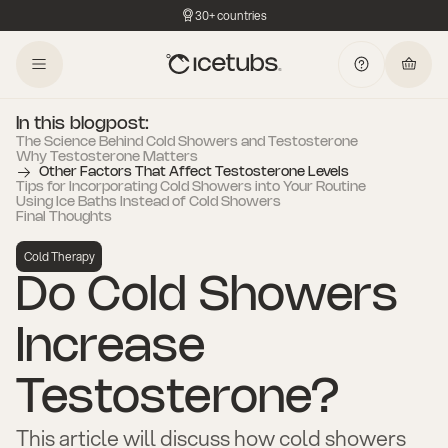
30+ countries
In this blogpost:
The Science Behind Cold Showers and Testosterone
Why Testosterone Matters
Other Factors That Affect Testosterone Levels
Tips for Incorporating Cold Showers into Your Routine
Using Ice Baths Instead of Cold Showers
Final Thoughts
Cold Therapy
Do Cold Showers
Increase
Testosterone?
This article will discuss how cold showers