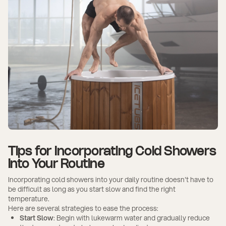
Tips for Incorporating Cold Showers
into Your Routine
Incorporating cold showers into your daily routine doesn't have to
be difficult as long as you start slow and find the right
temperature.
Here are several strategies to ease the process:
Start Slow
: Begin with lukewarm water and gradually reduce