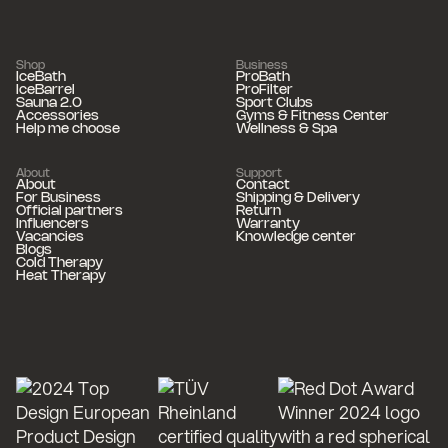
Shop
Business
IceBath
ProBath
IceBarrel
ProFilter
Sauna 2.0
Sport Clubs
Accessories
Gyms & Fitness Center
Help me choose
Wellness & Spa
About
Support
About
Contact
For Business
Shipping & Delivery
Official partners
Return
Influencers
Warranty
Vacancies
Knowledge center
Blogs
Cold Therapy
Heat Therapy