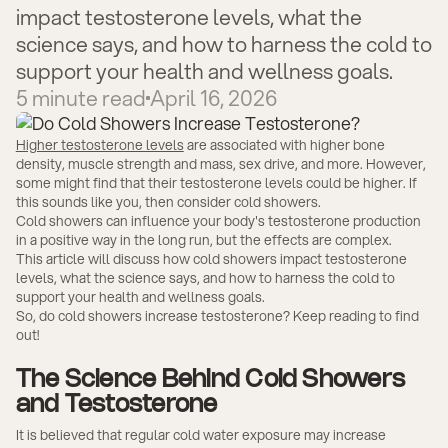
impact testosterone levels, what the
science says, and how to harness the cold to
support your health and wellness goals.
5
minute read
April 16, 2026
Higher testosterone levels
are associated with higher bone
density, muscle strength and mass, sex drive, and more. However,
some might find that their testosterone levels could be higher. If
this sounds like you, then consider cold showers.
Cold showers can influence your body's testosterone production
in a positive way in the long run, but the effects are complex.
This article will discuss how cold showers impact testosterone
levels, what the science says, and how to harness the cold to
support your health and wellness goals.
So, do cold showers increase testosterone? Keep reading to find
out!
The Science Behind Cold Showers
and Testosterone
It is believed that regular cold water exposure may increase