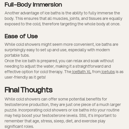
Full-Body Immersion
Another advantage of ice baths is the ability to fully immerse the
body. This ensures that all muscles, joints, and tissues are equally
exposed to the cold, therefore targeting the whole body at once.
Ease of Use
While cold showers might seem more convenient, ice baths are
surprisingly easy to set up and use, especially with modern
portable tubs.
Once the ice bath is prepared, you can relax and soak without
needing to adjust the water, making it a straightforward and
effective option for cold therapy. The
IceBath XL
from
Icetubs
is as
user-friendly as it gets!
Final Thoughts
While cold showers can offer some potential benefits for
testosterone production, they are just one piece of a much larger
puzzle. Incorporating cold showers or ice baths into your routine
may help boost your testosterone levels. Still, it's important to
remember that age, stress, sleep, diet, and exercise play
significant roles.