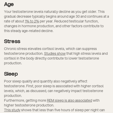
Age
Your testosterone levels naturally decline as you get older. This
gradual decrease typically begins around age 30 and continues at a
rate of about
1% to 2%
per year. Reduced testicular function,
changes in hormone production, and other factors contribute to
this steady age-related decline.
Stress
Chronic stress elevates cortisol levels, which can suppress
testosterone production.
Studies show
that high stress levels and
cortisol in the body directly contribute to lower testosterone
production.
Sleep
Poor sleep quality and quantity also negatively affect
testosterone. First, poor sleep is associated with higher cortisol
levels, which, as discussed, can negatively impact testosterone
production.
Furthermore, getting more
REM sleep is also associated
with
higher testosterone production.
This study
shows that less than five hours of sleep per night can