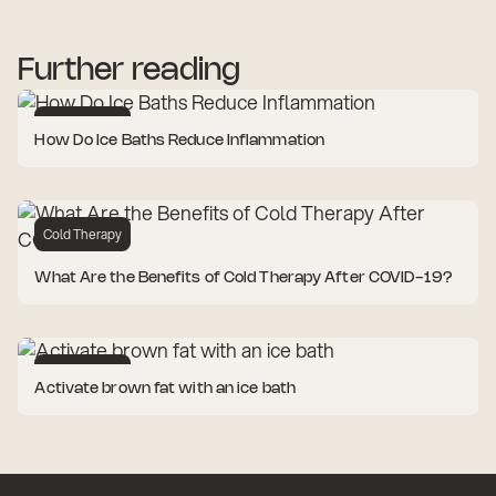
Further reading
Cold Therapy
How Do Ice Baths Reduce Inflammation
Cold Therapy
What Are the Benefits of Cold Therapy After COVID-19?
Cold Therapy
Activate brown fat with an ice bath