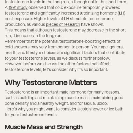
testosterone levels in the long run, although not in the short term.
A
1991 study
observed that cold exposure temporarily lowered
testosterone and significantly increased luteinizing hormone (LH)
post-exposure. Higher levels of LH stimulate testosterone
production, as various
pieces of research
have shown.
This means that although testosterone may decrease in the short
run, it increases in the long run.
Remember that the potential testosterone-boosting effects of
cold showers may vary from person to person. Your age, general
health, and lifestyle choices are significant factors that contribute
to your testosterone levels, as we discuss further below.
However, before we discuss the other factors that affect
testosterone levels, let’s consider why it’s so important.
Why Testosterone Matters
Testosterone is an important male hormone for many reasons,
such as building and maintaining muscle mass, maintaining good
bone density and a healthy weight, and for sexual libido.
Here’s why you might want to consider a cold shower or ice bath
for your testosterone levels.
Muscle Mass and Strength