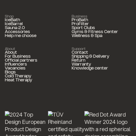
Shop
Business
IceBath
ProBath
IceBarrel
ProFilter
Sauna 2.0
Sport Clubs
Accessories
Gyms & Fitness Center
Help me choose
Wellness & Spa
About
Support
About
Contact
For Business
Shipping & Delivery
Official partners
Return
Influencers
Warranty
Vacancies
Knowledge center
Blogs
Cold Therapy
Heat Therapy