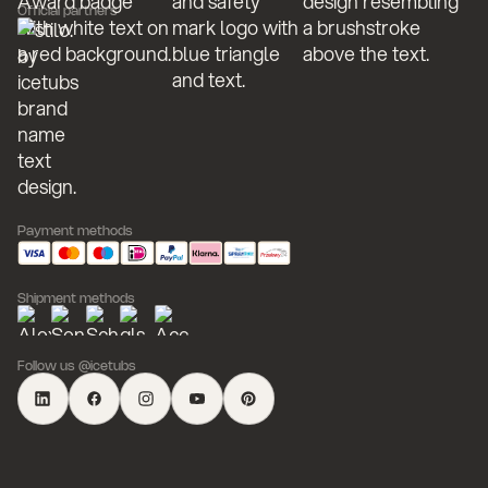
Official partners
Payment methods
Shipment methods
Follow us @icetubs