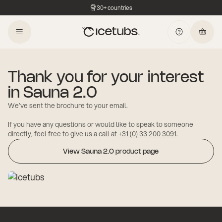
30+ countries
Thank you for your interest
in Sauna 2.0
We’ve sent the brochure to your email.
If you have any questions or would like to speak to someone
directly, feel free to give us a call at
+31 (0) 33 200 3091
.
View Sauna 2.0 product page