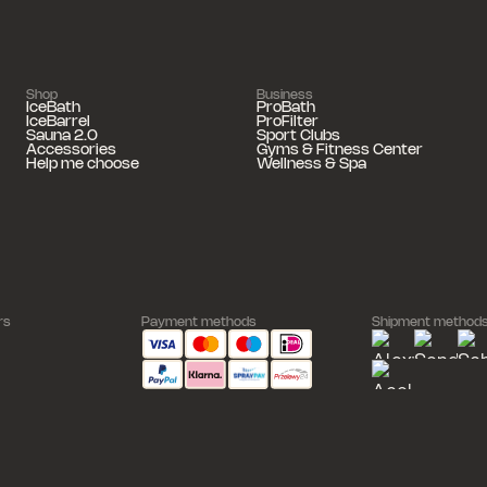
Shop
Business
IceBath
ProBath
IceBarrel
ProFilter
Sauna 2.0
Sport Clubs
Accessories
Gyms & Fitness Center
Help me choose
Wellness & Spa
rs
Payment methods
Shipment method