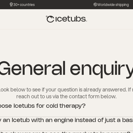
30+ countries
Worldwide shipping
General enquir
look below to see if your question is already answered. If n
reach out to us via the contact form below.
se Icetubs for cold therapy?
designed with high-quality materials and advanced technology to ensure 
an Icetub with an engine instead of just a bas
 experience, combining durability with performance. Whether for persona
settings, Icetubs offer superior water filtration, temperature control, and
h a cooling engine offers consistent temperature control, filtration, and