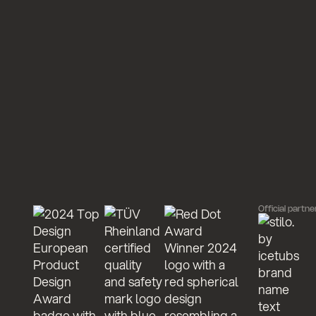
Official partne