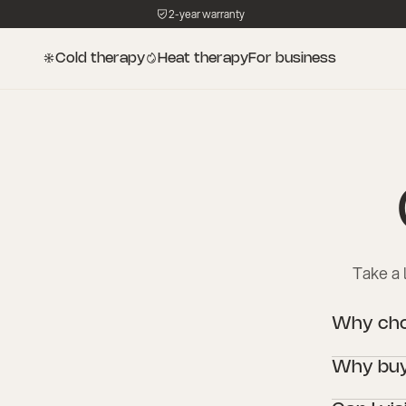
2-year warranty
Cold therapy
Heat therapy
For business
Take a 
Why choo
Icetubs are 
Why buy 
cold therapy
professional 
An Icetub wit