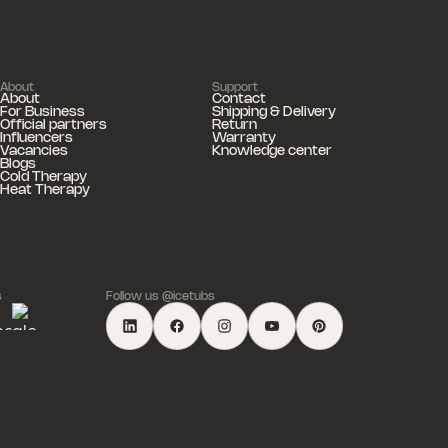
About
Support
About
Contact
For Business
Shipping & Delivery
Official partners
Return
Influencers
Warranty
Vacancies
Knowledge center
Blogs
Cold Therapy
Heat Therapy
s
Follow us @icetubs