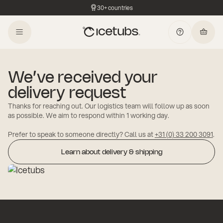
30+ countries
We’ve received your
delivery request
Thanks for reaching out. Our logistics team will follow up as soon
as possible. We aim to respond within 1 working day.
Prefer to speak to someone directly? Call us at
+31 (0) 33 200 3091
.
Learn about delivery & shipping