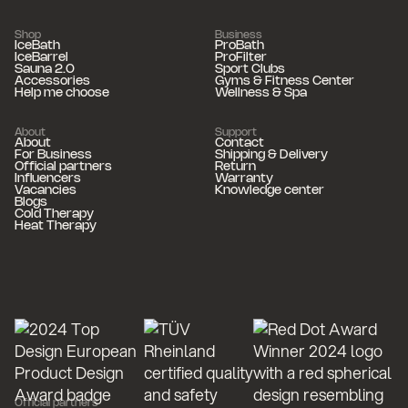
Shop
Business
IceBath
ProBath
IceBarrel
ProFilter
Sauna 2.0
Sport Clubs
Accessories
Gyms & Fitness Center
Help me choose
Wellness & Spa
About
Support
About
Contact
For Business
Shipping & Delivery
Official partners
Return
Influencers
Warranty
Vacancies
Knowledge center
Blogs
Cold Therapy
Heat Therapy
Official partners