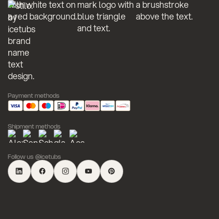
Payment methods
Shipment methods
Follow us @icetubs