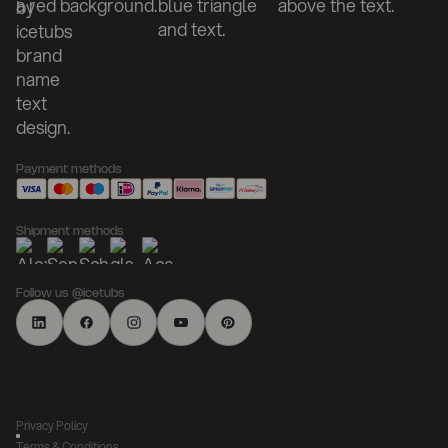
Payment methods
Shipment methods
Follow us @icetubs
Privacy Policy
Terms & Conditions