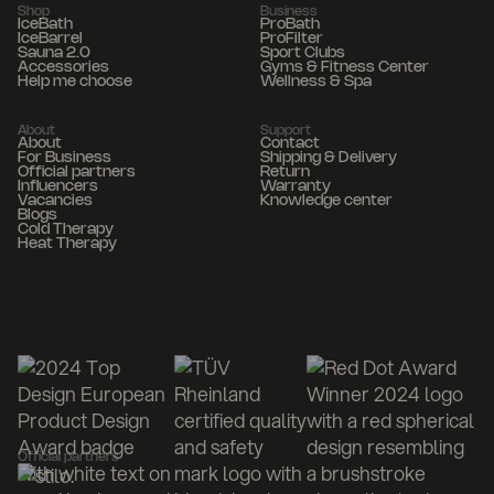
Shop
Business
IceBath
ProBath
IceBarrel
ProFilter
Sauna 2.0
Sport Clubs
Accessories
Gyms & Fitness Center
Help me choose
Wellness & Spa
About
Support
About
Contact
For Business
Shipping & Delivery
Official partners
Return
Influencers
Warranty
Vacancies
Knowledge center
Blogs
Cold Therapy
Heat Therapy
Official partners