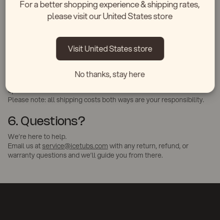
For a better shopping experience & shipping rates,
brief description.
please visit our United States store
We’ll assess the issue via photo and arrange for repair, parts, or
replacement as needed.
5. Exchange Policy
Visit United States store
Due to shipping complexity, we do not offer standard exchanges in
the US. However, if you ordered the wrong model, we’ll do our
No thanks, stay here
best to help — just email us within 14 days, and we’ll review
options.
Please note: all shipping costs both ways are your responsibility.
6. Questions?
We’re here to help.
Email us at
service@icetubs.com
with any return, refund, or
warranty questions and we’ll guide you from there.