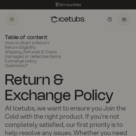
30+ countries
Table of content
How to Start a Return
Return Eligibility
Shipping, Refunds & Costs
Damaged or defective items
Exchange policy
Questions?
Return &
Exchange Policy
At Icetubs, we want to ensure you Join the
Cold with the right product. If you’re not
completely satisfied, our first priority is to
help resolve any issues. Whether you need