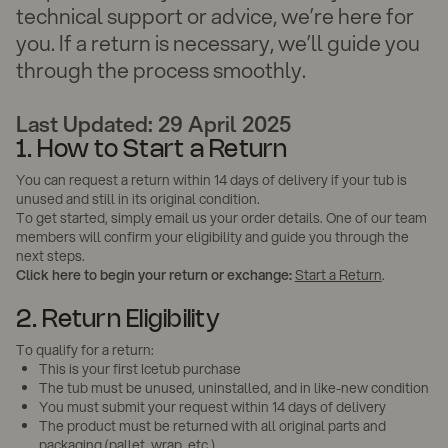
technical support or advice, we’re here for
you. If a return is necessary, we’ll guide you
through the process smoothly.
Last Updated: 29 April 2025
1. How to Start a Return
You can request a return within 14 days of delivery if your tub is
unused and still in its original condition.
To get started, simply email us your order details. One of our team
members will confirm your eligibility and guide you through the
next steps.
Click here to begin your return or exchange:
Start a Return
.
2. Return Eligibility
To qualify for a return:
This is your first Icetub purchase
The tub must be unused, uninstalled, and in like-new condition
You must submit your request within 14 days of delivery
The product must be returned with all original parts and
packaging (pallet, wrap, etc.)