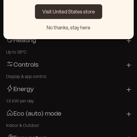
Thermowood & Stainless Steel 304 / Fiberglass (XL)
Visit United States store
Cooling
No thanks, stay here
As low as 3°C
Heating
Up to 38°C
Controls
Display & app control
Energy
1.5 KW per day
Eco (auto) mode
Indoor & Outdoor