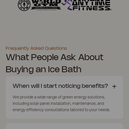
Frequently Asked Questions
What People Ask About
Buying an Ice Bath
When will I start noticing benefits?
We provide a wide range of green energy solutions,
including solar panel installation, maintenance, and
energy efficiency consultations tailored to your needs.