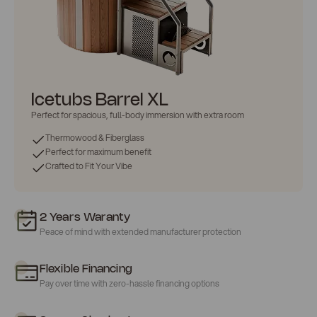
Icetubs Barrel XL
Perfect for
spacious
, full-body immersion with extra room
Thermowood & Fiberglass
Perfect for maximum benefit
Crafted to Fit Your Vibe
2 Years Waranty
Peace of mind with extended manufacturer protection
Flexible Financing
Pay over time with zero-hassle financing options