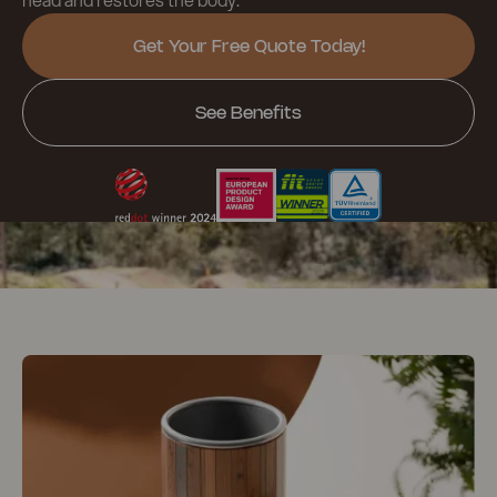
Get Your Free Quote Today!
See Benefits