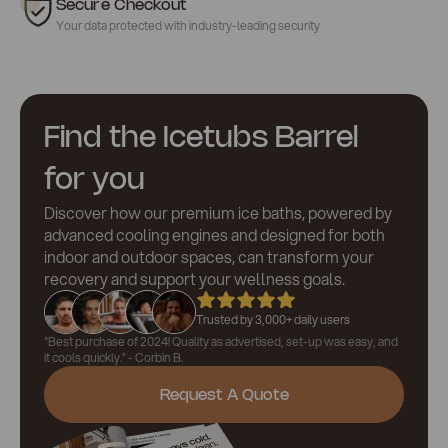
Secure Checkout
Your data protected with industry-leading security
Find the Icetubs Barrel
for you
Discover how our premium ice baths, powered by
advanced cooling engines and designed for both
indoor and outdoor spaces, can transform your
recovery and support your wellness goals.
Trusted by 3,000+ daily users
“Best purchase of 2024! Quality as advertised, set-up was easy, and
it cools quickly.” - Corbin B.
Request A Quote