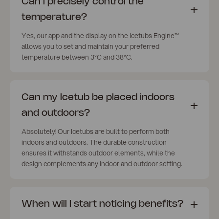
Can I precisely control the
temperature?
Yes, our app and the display on the Icetubs Engine™
allows you to set and maintain your preferred
temperature between 3°C and 38°C.
Can my Icetub be placed indoors
and outdoors?
Absolutely! Our Icetubs are built to perform both
indoors and outdoors. The durable construction
ensures it withstands outdoor elements, while the
design complements any indoor and outdoor setting.
When will I start noticing benefits?