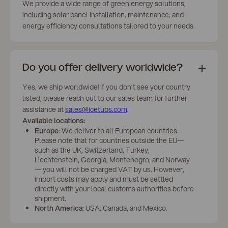
We provide a wide range of green energy solutions,
including solar panel installation, maintenance, and
energy efficiency consultations tailored to your needs.
Do you offer delivery worldwide?
Yes, we ship worldwide! If you don’t see your country
listed, please reach out to our sales team for further
assistance at
sales@icetubs.com
.
Available locations:
Europe
: We deliver to all European countries.
Please note that for countries outside the EU—
such as the UK, Switzerland, Turkey,
Liechtenstein, Georgia, Montenegro, and Norway
— you will not be charged VAT by us. However,
import costs may apply and must be settled
directly with your local customs authorities before
shipment.
North America
: USA, Canada, and Mexico.