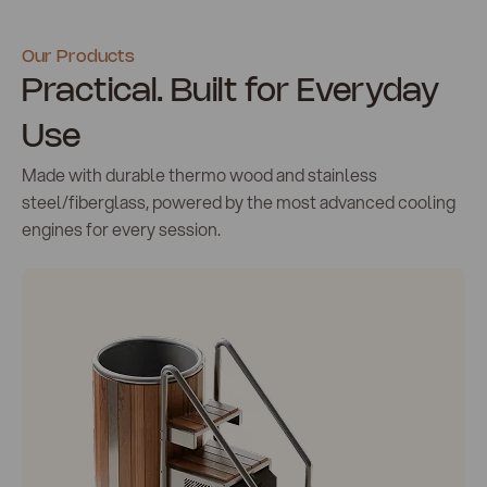
Our Products
Practical. Built for Everyday
Use
Made with durable thermo wood and stainless
steel/fiberglass, powered by the most advanced cooling
engines for every session.