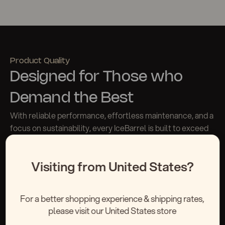
Product Quality
Designed for Those who
Demand the Best
With reliable performance, effortless maintenance, and a
focus on sustainability, every IceBarrel is built to exceed
expectations
Visiting from United States?
Request A Quote
For a better shopping experience & shipping rates,
please visit our United States store
Materials