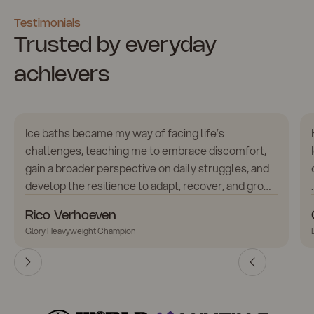
Testimonials
Trusted by everyday
achievers
Ice baths became my way of facing life’s
challenges, teaching me to embrace discomfort,
gain a broader perspective on daily struggles, and
develop the resilience to adapt, recover, and grow.
Using ice baths, combined with contrast therapy,
Rico Verhoeven
has greatly improved my recovery and sustained
Glory Heavyweight Champion
peak performance. The Icetubs IceBath is now an
essential part of my daily routine.