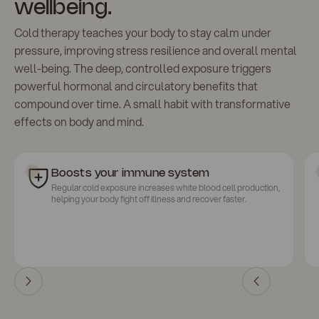
wellbeing.
Cold therapy teaches your body to stay calm under
pressure, improving stress resilience and overall mental
well-being. The deep, controlled exposure triggers
powerful hormonal and circulatory benefits that
compound over time. A small habit with transformative
effects on body and mind.
Boosts your immune system
Regular cold exposure increases white blood cell production,
helping your body fight off illness and recover faster.