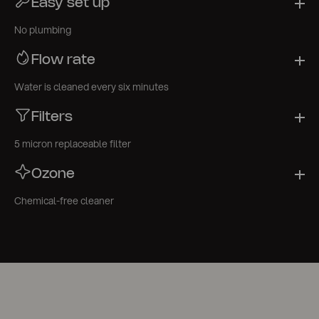
Easy set up
No plumbing
Flow rate
Water is cleaned every six minutes
Filters
5 micron replaceable filter
Ozone
Chemical-free cleaner