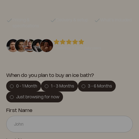
support your wellness goals.
Pricing &
Delivery & setup
What’s included
specifications
Trusted by 3,000+ daily users
When do you plan to buy an ice bath?
0 - 1 Month
1 - 3 Months
3 - 6 Months
Just browsing for now
First Name