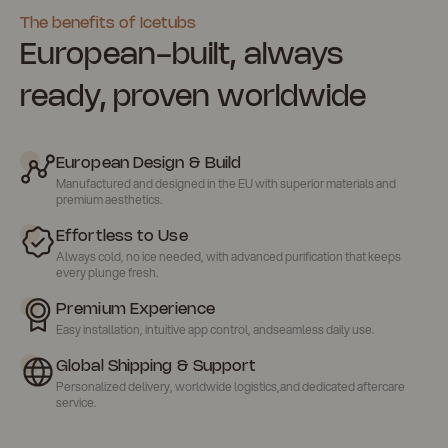
The benefits of Icetubs
European-built, always
ready, proven worldwide
European Design & Build
Manufactured and designed in the EU with superior materials and
premium aesthetics.
Effortless to Use
Always cold, no ice needed, with advanced purification that keeps
every plunge fresh.
Premium Experience
Easy installation, intuitive app control, andseamless daily use.
Global Shipping & Support
Personalized delivery, worldwide logistics,and dedicated aftercare
service.