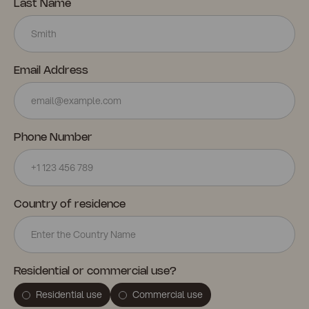
Last Name
Email Address
Phone Number
Country of residence
Residential or commercial use?
Residential use
Commercial use