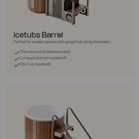
Icetubs Barrel
Perfect for
smaller spaces
with upright full-body immersion
Thermowood & Stainless steel
Compact and comfortable fit
Fits Your Aesthetic