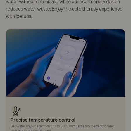
water without chemicals, while our eco-friendly design
reduces water waste. Enjoy the cold therapy experience
with Icetubs.
Precise temperature control
Set water anywhere from
3°C to 38°C
with just a tap, perfect for any
cold or hot therapy routine.