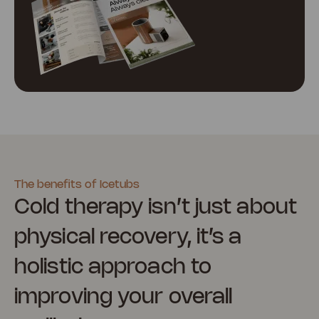
The benefits of Icetubs
Cold therapy isn’t just about
physical recovery, it’s a
holistic approach to
improving your overall