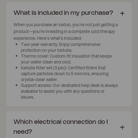
What is included in my purchase?
When you purchase an Icetub, you're not just getting a
product—you're investing in a complete cold therapy
experience. Here's what's included:
Two-year warranty: Enjoy comprehensive
protection on your Icetubs.
Thermo cover: Custom-fit insulation that keeps
your water clean and cold.
Icetubs filter set (3 psc): Certified filters that
capture particles down to 5 microns, ensuring
crystal-clear water.
Support access: Our dedicated help desk is always
available to assist you with any questions or
issues.
Which electrical connection do I
need?