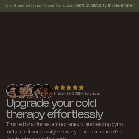
next availability in December!
Only 9 units left in our November batch,
Trusted by 3,000+ daily users
Upgrade your cold
therapy effortlessly
Trusted by athletes, entrepreneurs, and leading gyms.
Icetubs delivers a daily recovery ritual that clears the
head and restores the body.