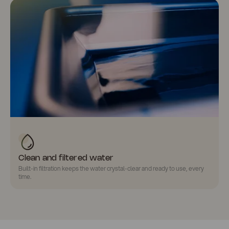
Clean and filtered water
Built-in filtration keeps the water
crystal-clear
and ready to use, every
time.