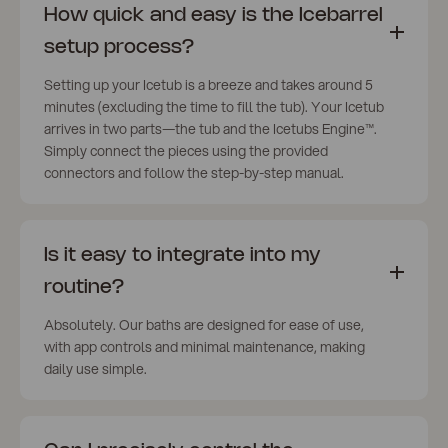
How quick and easy is the Icebarrel
setup process?
Setting up your Icetub is a breeze and takes around 5
minutes (excluding the time to fill the tub). Your Icetub
arrives in two parts—the tub and the Icetubs Engine™️.
Simply connect the pieces using the provided
connectors and follow the step-by-step manual.
Is it easy to integrate into my
routine?
Absolutely. Our baths are designed for ease of use,
with app controls and minimal maintenance, making
daily use simple.