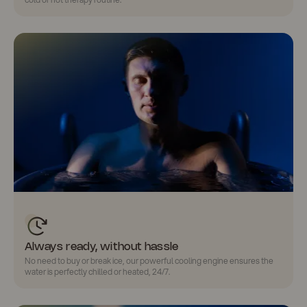
Always ready, without hassle
No need to buy or break ice
, our powerful cooling engine ensures the
water is perfectly chilled or heated, 24/7.