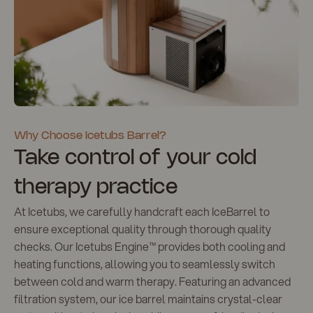
Why Choose Icetubs Barrel?
Take control of your cold
therapy practice
At Icetubs, we carefully handcraft each IceBarrel to
ensure exceptional quality through thorough quality
checks. Our Icetubs Engine™️ provides both cooling and
heating functions, allowing you to seamlessly switch
between cold and warm therapy. Featuring an advanced
filtration system, our ice barrel maintains crystal-clear