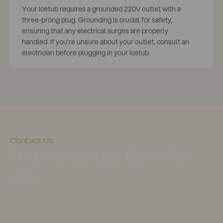
Your Icetub requires a grounded 220V outlet with a
three-prong plug. Grounding is crucial for safety,
ensuring that any electrical surges are properly
handled. If you’re unsure about your outlet, consult an
electrician before plugging in your Icetub.
Contact Us
Find the Icetubs Barrel for
you
Discover how our premium ice baths, powered by
advanced cooling engines and designed for both indoor
and outdoor spaces, can transform your recovery and