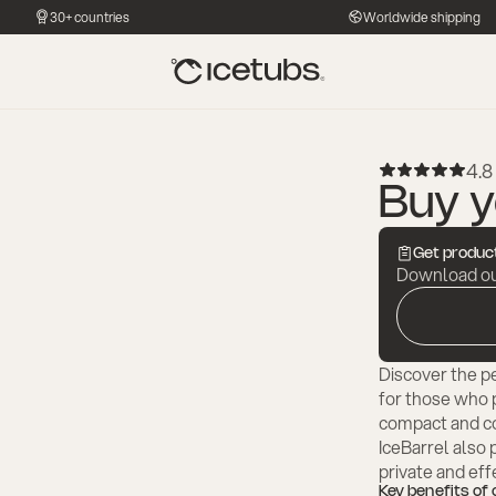
30+ countries
Worldwide shipping
4.8 
Buy y
Get product
Download our
Discover the pe
for those who pr
compact and co
IceBarrel also 
private and eff
Key benefits of 