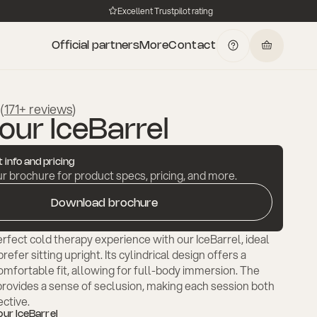
Excellent Trustpilot rating
Official partners
More
Contact
(
171+ reviews
)
our IceBarrel
 info and pricing
 brochure for product specs, pricing, and more.
Download brochure
rfect cold therapy experience with our IceBarrel, ideal
efer sitting upright. Its cylindrical design offers a
mfortable fit, allowing for full-body immersion. The
provides a sense of seclusion, making each session both
ective.
our IceBarrel