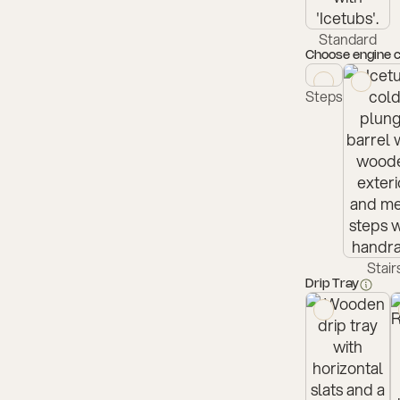
Standard
Choose engine 
Steps
Stair
Drip Tray