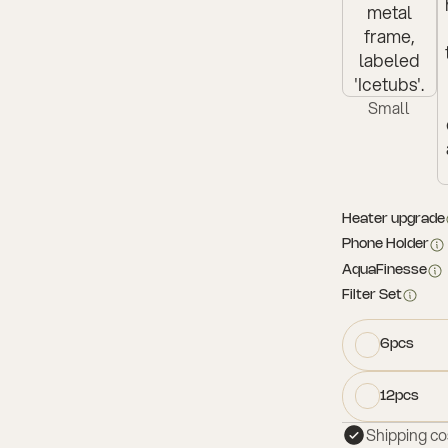
Small
Heater upgrade
Phone Holder
AquaFinesse
Filter Set
6pcs
12pcs
Shipping co