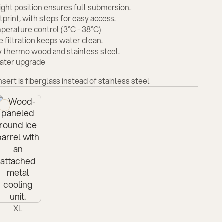
ght position ensures full submersion.
print, with steps for easy access.
perature control (3°C - 38°C)
 filtration keeps water clean.
y thermo wood and stainless steel.
eater upgrade
insert is fiberglass instead of stainless steel
XL