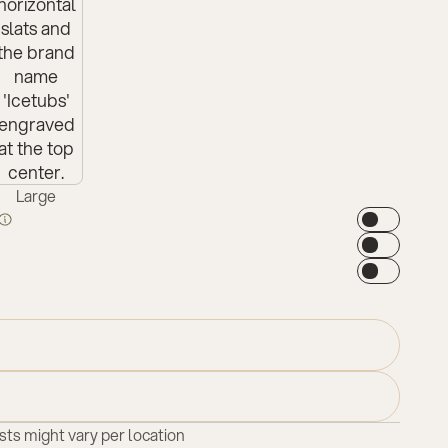
Large
sts might vary per location