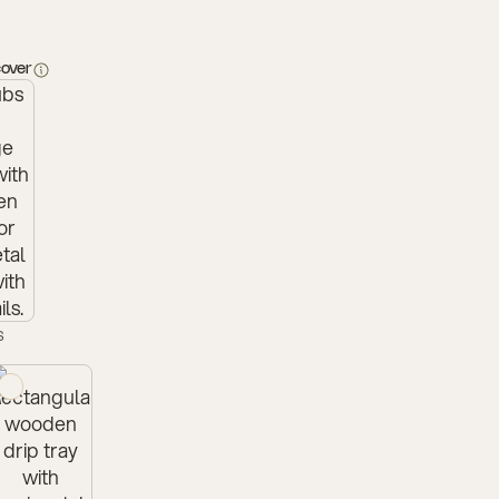
cover
s