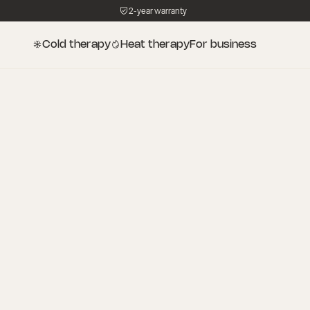
2-year warranty
Cold therapy
Heat therapy
For business