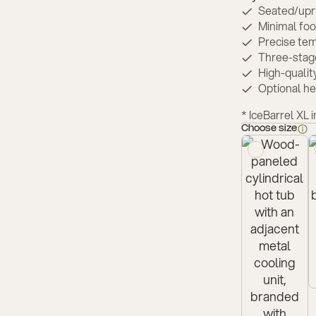
Seated/upri
Minimal foot
Precise tem
Three-stage
High-qualit
Optional h
* ⁠IceBarrel XL 
Choose size